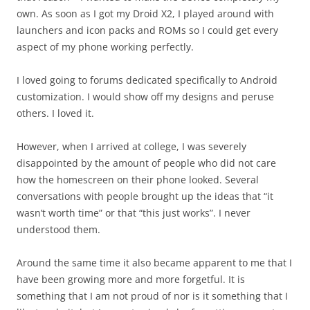
own. As soon as I got my Droid X2, I played around with
launchers and icon packs and ROMs so I could get every
aspect of my phone working perfectly.
I loved going to forums dedicated specifically to Android
customization. I would show off my designs and peruse
others. I loved it.
However, when I arrived at college, I was severely
disappointed by the amount of people who did not care
how the homescreen on their phone looked. Several
conversations with people brought up the ideas that “it
wasn’t worth time” or that “this just works”. I never
understood them.
Around the same time it also became apparent to me that I
have been growing more and more forgetful. It is
something that I am not proud of nor is it something that I