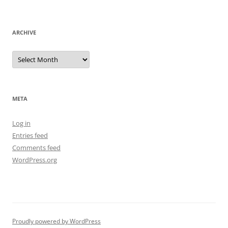
ARCHIVE
Archive
META
Log in
Entries feed
Comments feed
WordPress.org
Proudly powered by WordPress