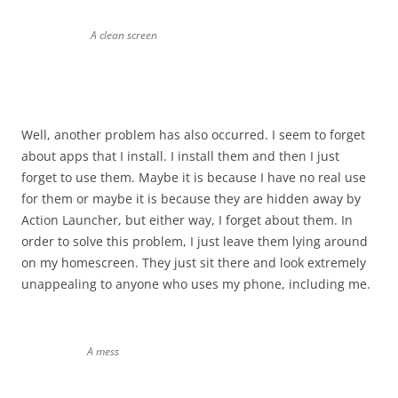
A clean screen
Well, another problem has also occurred. I seem to forget
about apps that I install. I install them and then I just
forget to use them. Maybe it is because I have no real use
for them or maybe it is because they are hidden away by
Action Launcher, but either way, I forget about them. In
order to solve this problem, I just leave them lying around
on my homescreen. They just sit there and look extremely
unappealing to anyone who uses my phone, including me.
A mess