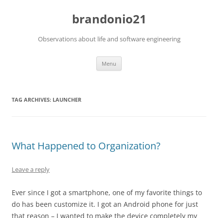
brandonio21
Observations about life and software engineering
Skip
Menu
to
content
TAG ARCHIVES:
LAUNCHER
What Happened to Organization?
Leave a reply
Ever since I got a smartphone, one of my favorite things to
do has been customize it. I got an Android phone for just
that reason – I wanted to make the device completely my