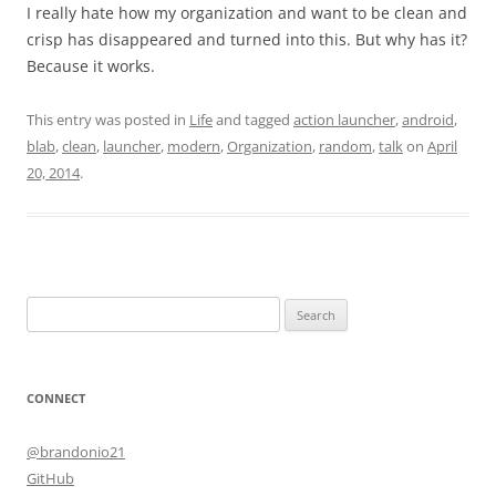
I really hate how my organization and want to be clean and
crisp has disappeared and turned into this. But why has it?
Because it works.
This entry was posted in
Life
and tagged
action launcher
,
android
,
blab
,
clean
,
launcher
,
modern
,
Organization
,
random
,
talk
on
April
20, 2014
.
Search
for:
CONNECT
@brandonio21
GitHub