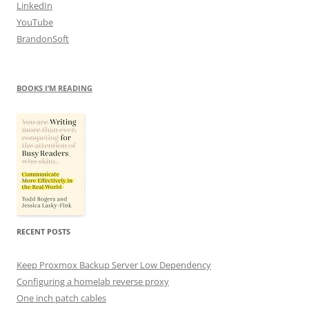
LinkedIn
YouTube
BrandonSoft
BOOKS I’M READING
RECENT POSTS
Keep Proxmox Backup Server Low Dependency
Configuring a homelab reverse proxy
One inch patch cables