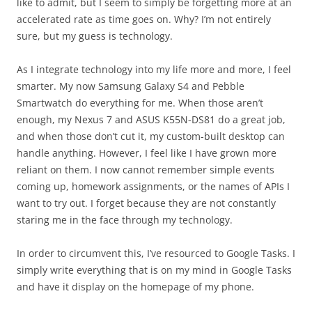
like to admit, but I seem to simply be forgetting more at an
accelerated rate as time goes on. Why? I’m not entirely
sure, but my guess is technology.
As I integrate technology into my life more and more, I feel
smarter. My now Samsung Galaxy S4 and Pebble
Smartwatch do everything for me. When those aren’t
enough, my Nexus 7 and ASUS K55N-DS81 do a great job,
and when those don’t cut it, my custom-built desktop can
handle anything. However, I feel like I have grown more
reliant on them. I now cannot remember simple events
coming up, homework assignments, or the names of APIs I
want to try out. I forget because they are not constantly
staring me in the face through my technology.
In order to circumvent this, I’ve resourced to Google Tasks. I
simply write everything that is on my mind in Google Tasks
and have it display on the homepage of my phone.