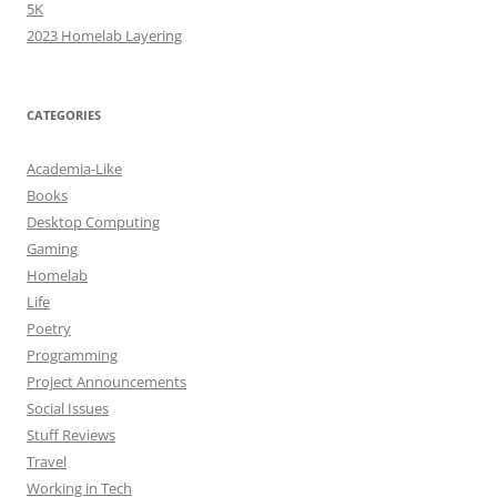
5K
2023 Homelab Layering
CATEGORIES
Academia-Like
Books
Desktop Computing
Gaming
Homelab
Life
Poetry
Programming
Project Announcements
Social Issues
Stuff Reviews
Travel
Working in Tech