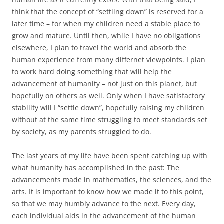
think that the concept of “settling down” is reserved for a
later time – for when my children need a stable place to
grow and mature. Until then, while I have no obligations
elsewhere, I plan to travel the world and absorb the
human experience from many differnet viewpoints. I plan
to work hard doing something that will help the
advancement of humanity – not just on this planet, but
hopefully on others as well. Only when I have satisfactory
stability will I “settle down”, hopefully raising my children
without at the same time struggling to meet standards set
by society, as my parents struggled to do.
The last years of my life have been spent catching up with
what humanity has accomplished in the past: The
advancements made in mathematics, the sciences, and the
arts. It is important to know how we made it to this point,
so that we may humbly advance to the next. Every day,
each individual aids in the advancement of the human