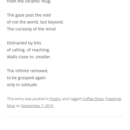
from the ceramic mug.
The gaze past the void
of not the world, but beyond.
The curiosity of the mind
Distracted by bits
of calling, of reaching.
Walls close in; smaller.
The infinite removed,
to be grasped again
only in solitude.
This entry was posted in
Poetry
and tagged
Coffee Shop
,
Freestyle
,
Mug
on
September 7, 2015
.