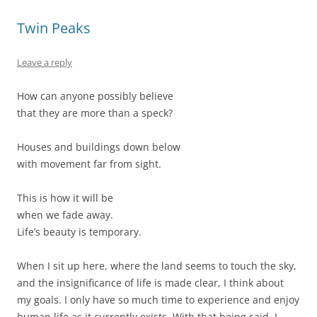
Twin Peaks
Leave a reply
How can anyone possibly believe
that they are more than a speck?
Houses and buildings down below
with movement far from sight.
This is how it will be
when we fade away.
Life’s beauty is temporary.
When I sit up here, where the land seems to touch the sky,
and the insignificance of life is made clear, I think about
my goals. I only have so much time to experience and enjoy
human life as it currently exists. With that being said, I