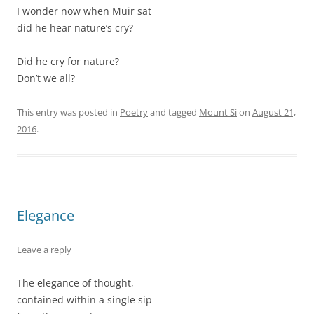
I wonder now when Muir sat
did he hear nature’s cry?
Did he cry for nature?
Don’t we all?
This entry was posted in
Poetry
and tagged
Mount Si
on
August 21,
2016
.
Elegance
Leave a reply
The elegance of thought,
contained within a single sip