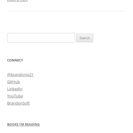
Search
for:
CONNECT
@brandonio21
GitHub
LinkedIn
YouTube
BrandonSoft
BOOKS I’M READING