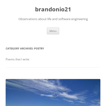
brandonio21
Observations about life and software engineering
Skip
Menu
to
content
CATEGORY ARCHIVES:
POETRY
Poems that I write