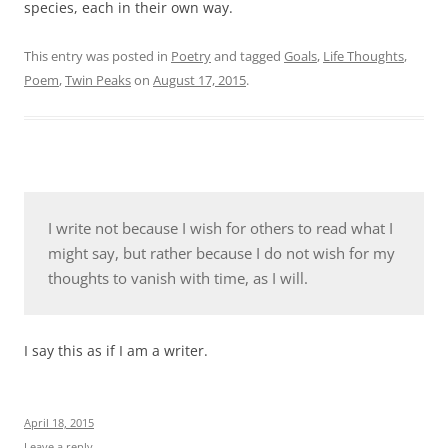
species, each in their own way.
This entry was posted in
Poetry
and tagged
Goals
,
Life Thoughts
,
Poem
,
Twin Peaks
on
August 17, 2015
.
I write not because I wish for others to read what I
might say, but rather because I do not wish for my
thoughts to vanish with time, as I will.
I say this as if I am a writer.
April 18, 2015
Leave a reply