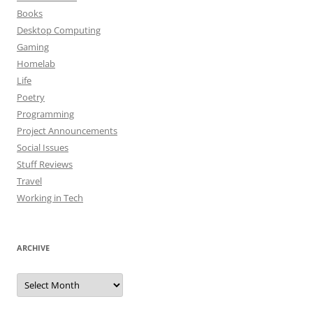
Books
Desktop Computing
Gaming
Homelab
Life
Poetry
Programming
Project Announcements
Social Issues
Stuff Reviews
Travel
Working in Tech
ARCHIVE
Archive