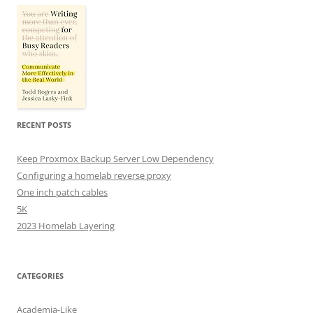
RECENT POSTS
Keep Proxmox Backup Server Low Dependency
Configuring a homelab reverse proxy
One inch patch cables
5K
2023 Homelab Layering
CATEGORIES
Academia-Like