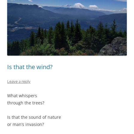
Is that the wind?
Leave a reply
What whispers
through the trees?
Is that the sound of nature
or man’s invasion?