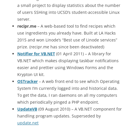
a small project to display statistics about the number
of users SSHing into UCSD’s student-accessible Linux
server.
recipr.me
– A web-based tool to find recipes which
use ingredients you already have. Built at LA Hacks
2015 and won Linode’s “Best use of Linode services”
prize. (recipr.me has since been deactivated)
Notifier for VB.NET
(01 April 2011) – A library for
VB.NET which makes displaying taskbar notifications
easier and prettier using Windows Forms and the
Krypton UI kit.
OSTracker
– A web front-end to see which Operating
System I’m currently logged into and historical data.
To get the data, I ran daemons on all my computers
which periodically pinged a PHP endpoint.
UpdateVB
(09 August 2010) – A VB.NET component for
handling program updates. Superseded by
update.net