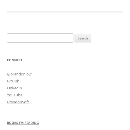
Search
for:
CONNECT
@brandonio21
GitHub
LinkedIn
YouTube
BrandonSoft
BOOKS I’M READING