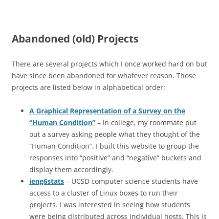
Abandoned (old) Projects
There are several projects which I once worked hard on but
have since been abandoned for whatever reason. Those
projects are listed below in alphabetical order:
A Graphical Representation of a Survey on the
“Human Condition”
– In college, my roommate put
out a survey asking people what they thought of the
“Human Condition”. I built this website to group the
responses into “positive” and “negative” buckets and
display them accordingly.
ieng6stats
– UCSD computer science students have
access to a cluster of Linux boxes to run their
projects. I was interested in seeing how students
were being distributed across individual hosts. This is