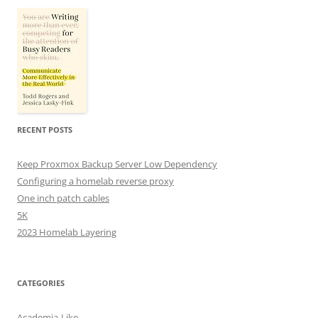
RECENT POSTS
Keep Proxmox Backup Server Low Dependency
Configuring a homelab reverse proxy
One inch patch cables
5K
2023 Homelab Layering
CATEGORIES
Academia-Like