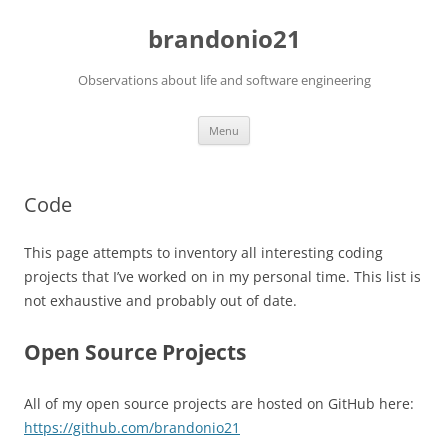
brandonio21
Observations about life and software engineering
Skip
Menu
to
content
Code
This page attempts to inventory all interesting coding
projects that I’ve worked on in my personal time. This list is
not exhaustive and probably out of date.
Open Source Projects
All of my open source projects are hosted on GitHub here:
https://github.com/brandonio21