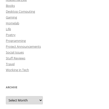
Books
Desktop Computing
Gaming
Homelab
Life
Poetry
Programming
Project Announcements
Social Issues
Stuff Reviews
Travel
Working in Tech
ARCHIVE
Archive