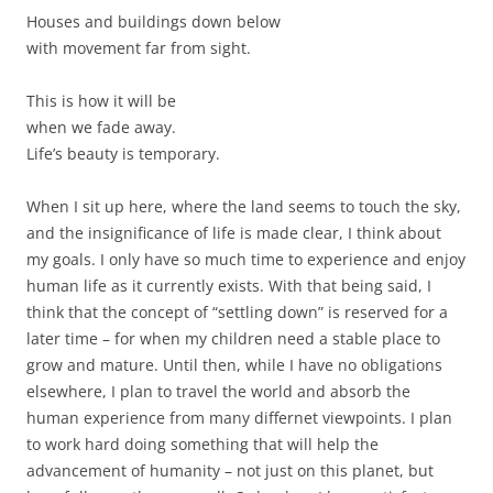
Houses and buildings down below
with movement far from sight.
This is how it will be
when we fade away.
Life’s beauty is temporary.
When I sit up here, where the land seems to touch the sky,
and the insignificance of life is made clear, I think about
my goals. I only have so much time to experience and enjoy
human life as it currently exists. With that being said, I
think that the concept of “settling down” is reserved for a
later time – for when my children need a stable place to
grow and mature. Until then, while I have no obligations
elsewhere, I plan to travel the world and absorb the
human experience from many differnet viewpoints. I plan
to work hard doing something that will help the
advancement of humanity – not just on this planet, but