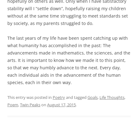
hopefully on others as well. Only when I have satisfactory
stability will I “settle down”, hopefully raising my children
without at the same time struggling to meet standards set
by society, as my parents struggled to do.
The last years of my life have been spent catching up with
what humanity has accomplished in the past: The
advancements made in mathematics, the sciences, and the
arts. It is important to know how we made it to this point,
so that we may humbly advance to the next. Every day,
each individual aids in the advancement of the human
species, each in their own way.
This entry was posted in
Poetry
and tagged
Goals
,
Life Thoughts
,
Poem
,
Twin Peaks
on
August 17, 2015
.