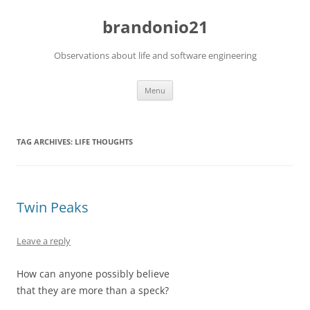
brandonio21
Observations about life and software engineering
Skip
Menu
to
content
TAG ARCHIVES:
LIFE THOUGHTS
Twin Peaks
Leave a reply
How can anyone possibly believe
that they are more than a speck?