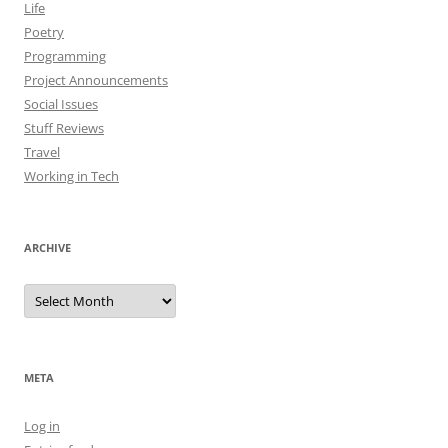
Life
Poetry
Programming
Project Announcements
Social Issues
Stuff Reviews
Travel
Working in Tech
ARCHIVE
Archive
META
Log in