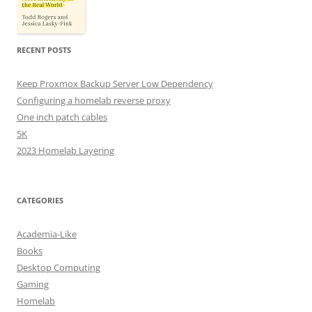
RECENT POSTS
Keep Proxmox Backup Server Low Dependency
Configuring a homelab reverse proxy
One inch patch cables
5K
2023 Homelab Layering
CATEGORIES
Academia-Like
Books
Desktop Computing
Gaming
Homelab