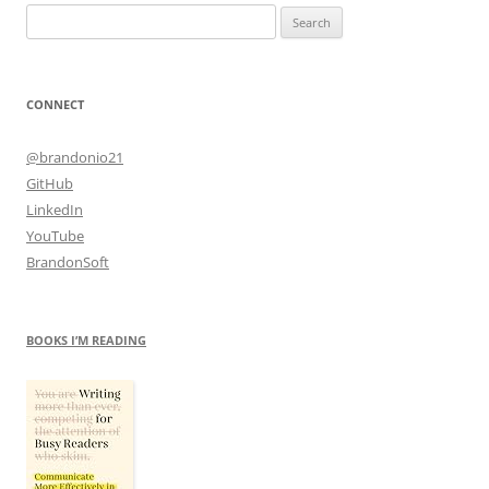
Search
for:
CONNECT
@brandonio21
GitHub
LinkedIn
YouTube
BrandonSoft
BOOKS I’M READING