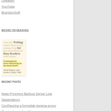
LinkedIn
YouTube
BrandonSoft
BOOKS I’M READING
RECENT POSTS
Keep Proxmox Backup Server Low
Dependency
Configuring a homelab reverse proxy