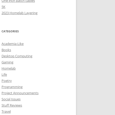
One inch patch cables
5K
2023 Homelab Layering
CATEGORIES
Academia-Like
Books
Desktop Computing
Gaming
Homelab
Life
Poetry
Programming
Project Announcements
Social Issues
Stuff Reviews
Travel