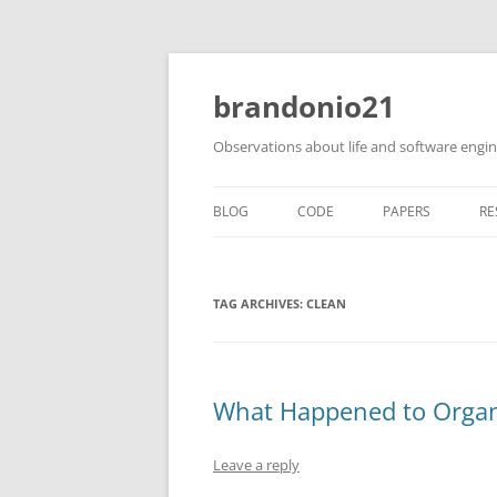
brandonio21
Observations about life and software engi
BLOG
CODE
PAPERS
RE
TAG ARCHIVES:
CLEAN
What Happened to Organ
Leave a reply