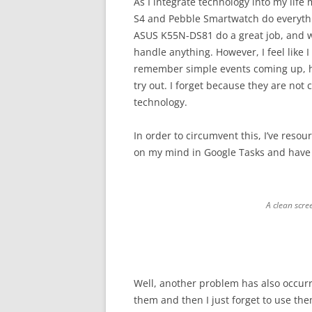
As I integrate technology into my lif
S4 and Pebble Smartwatch do everyth
ASUS K55N-DS81 do a great job, and w
handle anything. However, I feel like
remember simple events coming up, h
try out. I forget because they are not
technology.
In order to circumvent this, I’ve resou
on my mind in Google Tasks and have 
A clean scre
Well, another problem has also occurred
them and then I just forget to use the