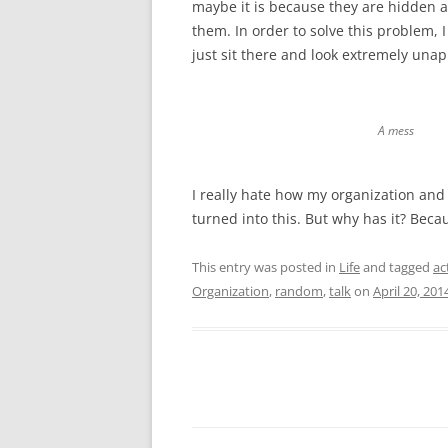
maybe it is because they are hidden a
them. In order to solve this problem,
just sit there and look extremely un
A mess
I really hate how my organization an
turned into this. But why has it? Becau
This entry was posted in
Life
and tagged
ac
Organization
,
random
,
talk
on
April 20, 201