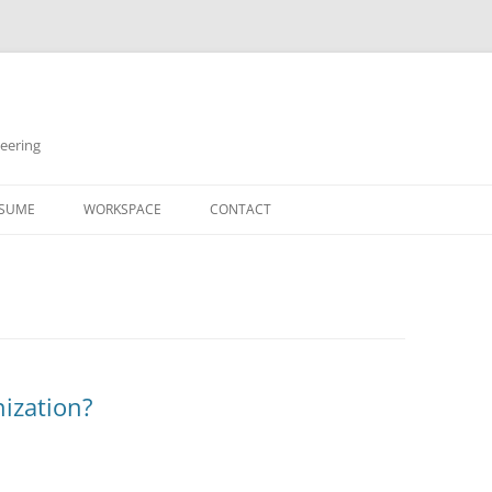
neering
Skip
to
SUME
WORKSPACE
CONTACT
content
ization?