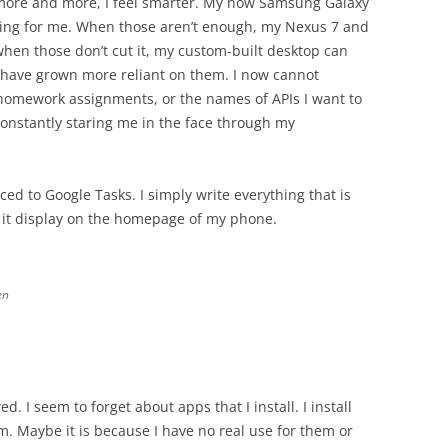
e more and more, I feel smarter. My now Samsung Galaxy
ing for me. When those aren’t enough, my Nexus 7 and
hen those don’t cut it, my custom-built desktop can
 I have grown more reliant on them. I now cannot
omework assignments, or the names of APIs I want to
 constantly staring me in the face through my
rced to Google Tasks. I simply write everything that is
it display on the homepage of my phone.
en
. I seem to forget about apps that I install. I install
m. Maybe it is because I have no real use for them or