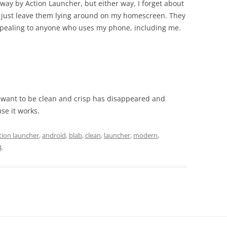
way by Action Launcher, but either way, I forget about
 I just leave them lying around on my homescreen. They
appealing to anyone who uses my phone, including me.
d want to be clean and crisp has disappeared and
se it works.
tion launcher
,
android
,
blab
,
clean
,
launcher
,
modern
,
4
.