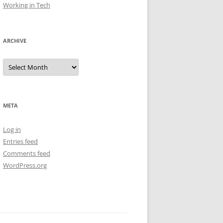
Working in Tech
ARCHIVE
Archive
META
Log in
Entries feed
Comments feed
WordPress.org