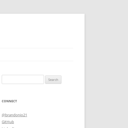
Search
for:
CONNECT
@brandonio21
GitHub