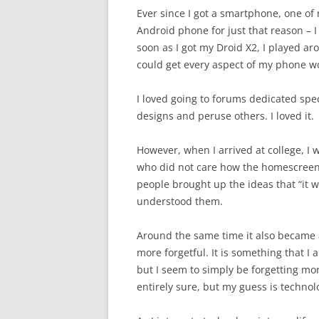
Ever since I got a smartphone, one of 
Android phone for just that reason – 
soon as I got my Droid X2, I played a
could get every aspect of my phone wo
I loved going to forums dedicated spec
designs and peruse others. I loved it.
However, when I arrived at college, I
who did not care how the homescreen 
people brought up the ideas that “it wa
understood them.
Around the same time it also became
more forgetful. It is something that I 
but I seem to simply be forgetting mor
entirely sure, but my guess is technol