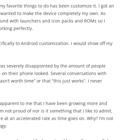
my favorite things to do has been customize it. I got an
I wanted to make the device completely my own. As
round with launchers and icon packs and ROMs so I
rking perfectly.
ifically to Android customization. I would show off my
 was severely disappointed by the amount of people
on their phone looked. Several conversations with
sn’t worth time” or that “this just works”. I never
 apparent to me that I have been growing more and
am not proud of nor is it something that I like to admit,
e at an accelerated rate as time goes on. Why? I’m not
ogy.