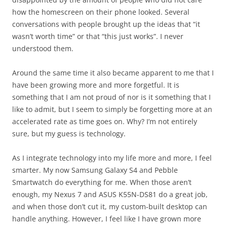
how the homescreen on their phone looked. Several
conversations with people brought up the ideas that “it
wasn’t worth time” or that “this just works”. I never
understood them.
Around the same time it also became apparent to me that I
have been growing more and more forgetful. It is
something that I am not proud of nor is it something that I
like to admit, but I seem to simply be forgetting more at an
accelerated rate as time goes on. Why? I’m not entirely
sure, but my guess is technology.
As I integrate technology into my life more and more, I feel
smarter. My now Samsung Galaxy S4 and Pebble
Smartwatch do everything for me. When those aren’t
enough, my Nexus 7 and ASUS K55N-DS81 do a great job,
and when those don’t cut it, my custom-built desktop can
handle anything. However, I feel like I have grown more