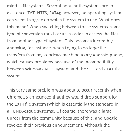
mind is filesystems. Several popular filesystems are in
existence (FAT, NTFS, EXT4); however, no operating system
can seem to agree on which file system to use. What does
this mean? When switching between these systems, some
type of conversion must occur in order to access the files
from another type of system. This becomes incredibly
annoying, for instance, when trying to do large file
transfers from my Windows machine to my Android phone,
which causes problems because of the incompatibility
between Window’s NTFS system and the SD Card’s FAT file
system.
This very same problem was about to occur recently when
ChromeOS announced that they would drop support for
the EXT4 file system (Which is essentially the standard in
all UNIX-esque systems). Of course, there was a large
uproar from the community because of this, and Google
revoked their previous announcement. Although the