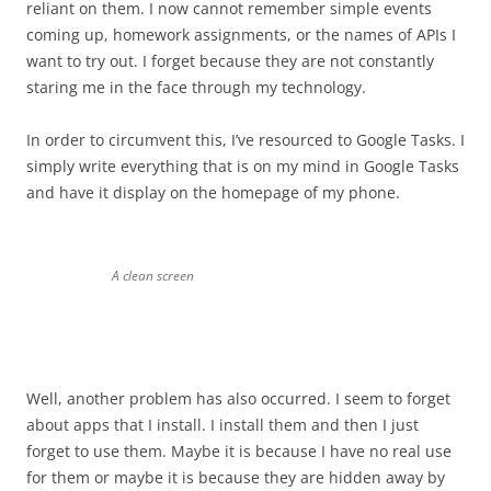
reliant on them. I now cannot remember simple events
coming up, homework assignments, or the names of APIs I
want to try out. I forget because they are not constantly
staring me in the face through my technology.
In order to circumvent this, I’ve resourced to Google Tasks. I
simply write everything that is on my mind in Google Tasks
and have it display on the homepage of my phone.
A clean screen
Well, another problem has also occurred. I seem to forget
about apps that I install. I install them and then I just
forget to use them. Maybe it is because I have no real use
for them or maybe it is because they are hidden away by