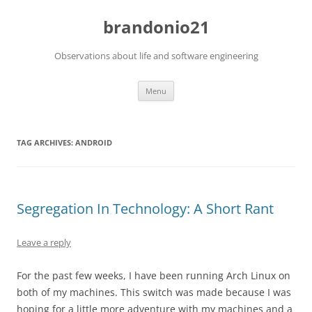
brandonio21
Observations about life and software engineering
Skip
Menu
to
content
TAG ARCHIVES:
ANDROID
Segregation In Technology: A Short Rant
Leave a reply
For the past few weeks, I have been running Arch Linux on
both of my machines. This switch was made because I was
hoping for a little more adventure with my machines and a