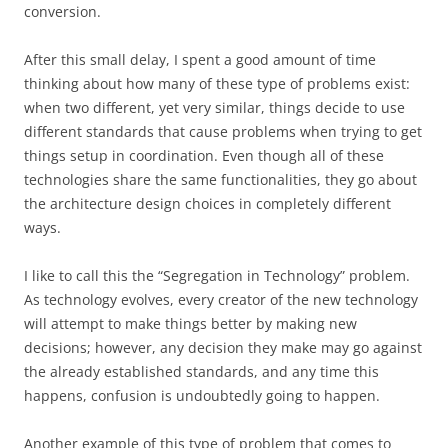
conversion.
After this small delay, I spent a good amount of time
thinking about how many of these type of problems exist:
when two different, yet very similar, things decide to use
different standards that cause problems when trying to get
things setup in coordination. Even though all of these
technologies share the same functionalities, they go about
the architecture design choices in completely different
ways.
I like to call this the “Segregation in Technology” problem.
As technology evolves, every creator of the new technology
will attempt to make things better by making new
decisions; however, any decision they make may go against
the already established standards, and any time this
happens, confusion is undoubtedly going to happen.
Another example of this type of problem that comes to