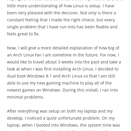
little more understanding of how Linux is setup. I have
been very pleased with the decision. Not only is there a
constant feeling that I made the right choice, but every
single problem that I have run into has been fixable and
feels great to fix.
Now, I will give a more detailed explanation of how big of
an Arch Linux fan I am sometime in the future. For now, I
would like to travel about 3 weeks into the past and take a
look at when I was first installing Arch Linux. I decided to
dual boot Windows 8.1 and Arch Linux so that I am still
able to use my new gaming machine to play all of the
newest games on Windows. During this install, I ran into
minimal problems.
After everything was setup on both my laptop and my
desktop, I noticed a quite unfortunate problem. On my
laptop, when I booted into Windows, the system time was