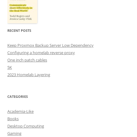
RECENT POSTS
Keep Proxmox Backup Server Low Dependency
Configuring a homelab reverse proxy
One inch patch cables
5K
2023 Homelab Layering
CATEGORIES
Academia-Like
Books
Desktop Computing
Gaming