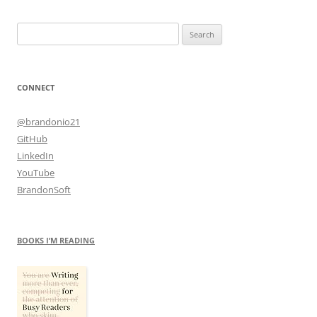
Search
for:
CONNECT
@brandonio21
GitHub
LinkedIn
YouTube
BrandonSoft
BOOKS I’M READING