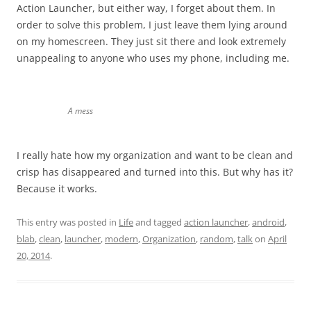
Action Launcher, but either way, I forget about them. In
order to solve this problem, I just leave them lying around
on my homescreen. They just sit there and look extremely
unappealing to anyone who uses my phone, including me.
A mess
I really hate how my organization and want to be clean and
crisp has disappeared and turned into this. But why has it?
Because it works.
This entry was posted in
Life
and tagged
action launcher
,
android
,
blab
,
clean
,
launcher
,
modern
,
Organization
,
random
,
talk
on
April
20, 2014
.