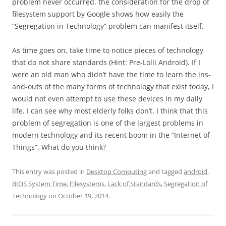
problem never occurred, the consideration for the drop of
filesystem support by Google shows how easily the
“Segregation in Technology” problem can manifest itself.
As time goes on, take time to notice pieces of technology
that do not share standards (Hint: Pre-Lolli Android). If I
were an old man who didn’t have the time to learn the ins-
and-outs of the many forms of technology that exist today, I
would not even attempt to use these devices in my daily
life. I can see why most elderly folks don’t. I think that this
problem of segregation is one of the largest problems in
modern technology and its recent boom in the “Internet of
Things”. What do you think?
This entry was posted in
Desktop Computing
and tagged
android
,
BIOS System Time
,
Filesystems
,
Lack of Standards
,
Segregation of
Technology
on
October 19, 2014
.