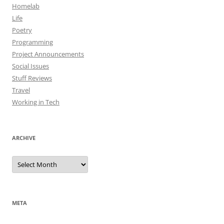
Homelab
Life
Poetry
Programming
Project Announcements
Social Issues
Stuff Reviews
Travel
Working in Tech
ARCHIVE
Archive
META