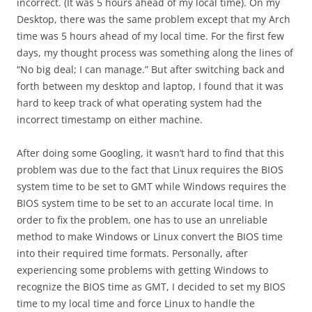
incorrect. (It was 5 hours ahead of my local time). On my
Desktop, there was the same problem except that my Arch
time was 5 hours ahead of my local time. For the first few
days, my thought process was something along the lines of
“No big deal; I can manage.” But after switching back and
forth between my desktop and laptop, I found that it was
hard to keep track of what operating system had the
incorrect timestamp on either machine.
After doing some Googling, it wasn’t hard to find that this
problem was due to the fact that Linux requires the BIOS
system time to be set to GMT while Windows requires the
BIOS system time to be set to an accurate local time. In
order to fix the problem, one has to use an unreliable
method to make Windows or Linux convert the BIOS time
into their required time formats. Personally, after
experiencing some problems with getting Windows to
recognize the BIOS time as GMT, I decided to set my BIOS
time to my local time and force Linux to handle the