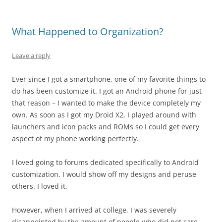
What Happened to Organization?
Leave a reply
Ever since I got a smartphone, one of my favorite things to
do has been customize it. I got an Android phone for just
that reason – I wanted to make the device completely my
own. As soon as I got my Droid X2, I played around with
launchers and icon packs and ROMs so I could get every
aspect of my phone working perfectly.
I loved going to forums dedicated specifically to Android
customization. I would show off my designs and peruse
others. I loved it.
However, when I arrived at college, I was severely
disappointed by the amount of people who did not care