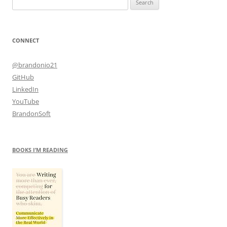
for:
CONNECT
@brandonio21
GitHub
LinkedIn
YouTube
BrandonSoft
BOOKS I’M READING