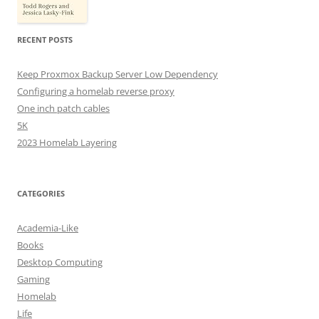
RECENT POSTS
Keep Proxmox Backup Server Low Dependency
Configuring a homelab reverse proxy
One inch patch cables
5K
2023 Homelab Layering
CATEGORIES
Academia-Like
Books
Desktop Computing
Gaming
Homelab
Life