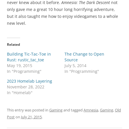
never knew about it before.
Amnesia: The Dark Descent
not
only gave me a great 10 hour long horrifying adventure,
but it also taught me how to enjoy videogames to a whole
new level.
Related
Building Tic-Tac-Toe in
The Change to Open
Rust: rustic_tac_toe
Source
May 19, 2015
July 5, 2014
In "Programming"
In "Programming"
2023 Homelab Layering
November 28, 2022
In "Homelab"
This entry was posted in
Gaming
and tagged
Amnesia
,
Gaming
,
Old
Post
on
July 21, 2015
.