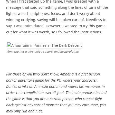
When I first started up the game, I was greeted with a
message that said something along the lines of turn off the
lights, wear headphones, focus, and don’t worry about
winning or dying, saving will be taken care of. Needless to
say, I was intimidated. However, I wanted to try this game
out for what it was worth, so I followed the instructions.
Amnesia has a very unique, scary, architectural style.
For those of you who don’t know, Amnesia is a first person
horror adventure game for the PC, where your character,
Daniel, drinks an Amnesia potion and relives his memories in
order to accomplish an overall goal. The main premise behind
the game is that you are a normal person, who cannot fight
back against any sort of monster that you may encounter, you
may only run and hide.