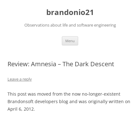
brandonio21
Observations about life and software engineering
Skip
Menu
to
content
Review: Amnesia – The Dark Descent
Leave a reply
This post was moved from the now no-longer-existent
Brandonsoft developers blog and was originally written on
April 6, 2012.