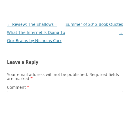
Post
←
Review: The Shallows –
Summer of 2012 Book Quotes
navigation
What The Internet Is Doing To
→
Our Brains by Nicholas Carr
Leave a Reply
Your email address will not be published.
Required fields
are marked
*
Comment
*