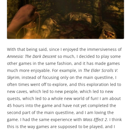
With that being said, since I enjoyed the immersiveness of
Amnesia: The Dark Descent
so much, I decided to play some
other games in the same fashion, and it has made games
much more enjoyable. For example, in
The Elder Scrolls V:
Skyrim
, instead of focusing only on the main questline, I
often times went off to explore, and this exploration led to
new caves, which led to new people, which led to new
quests, which led to a whole new world of fun! I am about
45 hours into the game and have not yet completed the
second part of the main questline, and I am loving the
game. I had the same experience with
Mass Effect 2
. I think
this is the way games are supposed to be played, and I