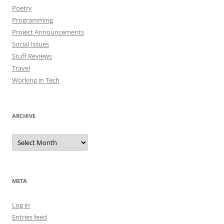
Poetry
Programming
Project Announcements
Social Issues
Stuff Reviews
Travel
Working in Tech
ARCHIVE
Archive
META
Log in
Entries feed