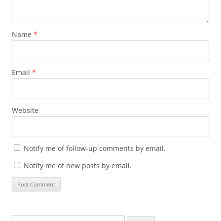
Name
*
Email
*
Website
Notify me of follow-up comments by email.
Notify me of new posts by email.
Search