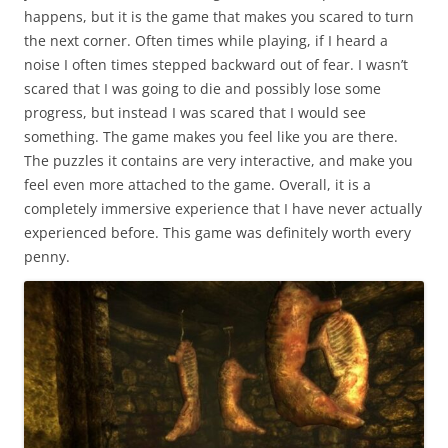
happens, but it is the game that makes you scared to turn
the next corner. Often times while playing, if I heard a
noise I often times stepped backward out of fear. I wasn’t
scared that I was going to die and possibly lose some
progress, but instead I was scared that I would see
something. The game makes you feel like you are there.
The puzzles it contains are very interactive, and make you
feel even more attached to the game. Overall, it is a
completely immersive experience that I have never actually
experienced before. This game was definitely worth every
penny.