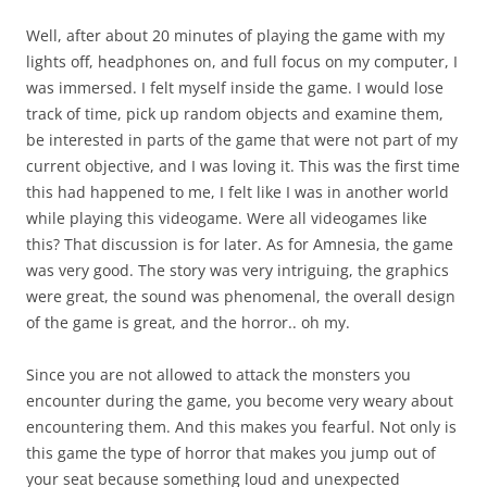
Well, after about 20 minutes of playing the game with my
lights off, headphones on, and full focus on my computer, I
was immersed. I felt myself inside the game. I would lose
track of time, pick up random objects and examine them,
be interested in parts of the game that were not part of my
current objective, and I was loving it. This was the first time
this had happened to me, I felt like I was in another world
while playing this videogame. Were all videogames like
this? That discussion is for later. As for Amnesia, the game
was very good. The story was very intriguing, the graphics
were great, the sound was phenomenal, the overall design
of the game is great, and the horror.. oh my.
Since you are not allowed to attack the monsters you
encounter during the game, you become very weary about
encountering them. And this makes you fearful. Not only is
this game the type of horror that makes you jump out of
your seat because something loud and unexpected