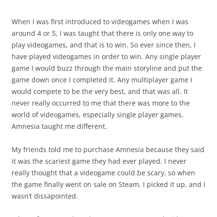
When I was first introduced to videogames when I was
around 4 or 5, I was taught that there is only one way to
play videogames, and that is to win. So ever since then, I
have played videogames in order to win. Any single player
game I would buzz through the main storyline and put the
game down once I completed it. Any multiplayer game I
would compete to be the very best, and that was all. It
never really occurred to me that there was more to the
world of videogames, especially single player games.
Amnesia taught me different.
My friends told me to purchase Amnesia because they said
it was the scariest game they had ever played. I never
really thought that a videogame could be scary, so when
the game finally went on sale on Steam, I picked it up, and I
wasn’t dissapointed.