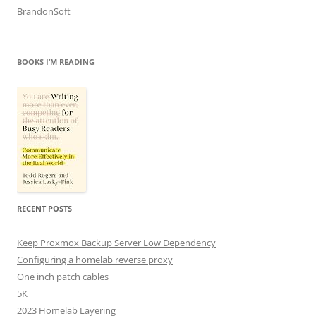
BrandonSoft
BOOKS I’M READING
RECENT POSTS
Keep Proxmox Backup Server Low Dependency
Configuring a homelab reverse proxy
One inch patch cables
5K
2023 Homelab Layering