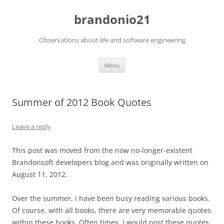
brandonio21
Observations about life and software engineering
Skip
Menu
to
content
Summer of 2012 Book Quotes
Leave a reply
This post was moved from the now no-longer-existent
Brandonsoft developers blog and was originally written on
August 11, 2012.
Over the summer, I have been busy reading various books.
Of course, with all books, there are very memorable quotes
within these books. Often times, I would post these quotes