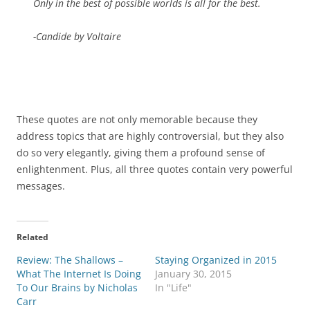
Only in the best of possible worlds is all for the best.
-Candide by Voltaire
These quotes are not only memorable because they
address topics that are highly controversial, but they also
do so very elegantly, giving them a profound sense of
enlightenment. Plus, all three quotes contain very powerful
messages.
Related
Review: The Shallows –
Staying Organized in 2015
What The Internet Is Doing
January 30, 2015
To Our Brains by Nicholas
In "Life"
Carr