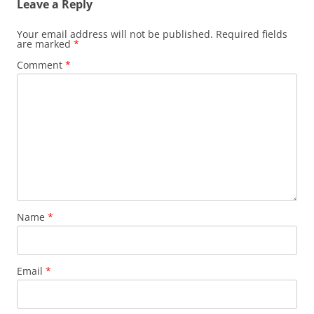
Leave a Reply
Your email address will not be published.
Required fields
are marked
*
Comment
*
Name
*
Email
*