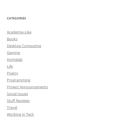
CATEGORIES
Academia-Like
Books
Desktop Computing
Gaming
Homelab
Life
Poetry
Programming
Project Announcements
Social Issues
Stuff Reviews
Travel
Working in Tech