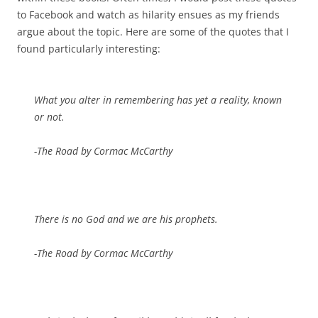
to Facebook and watch as hilarity ensues as my friends
argue about the topic. Here are some of the quotes that I
found particularly interesting:
What you alter in remembering has yet a reality, known
or not.
-The Road by Cormac McCarthy
There is no God and we are his prophets.
-The Road by Cormac McCarthy