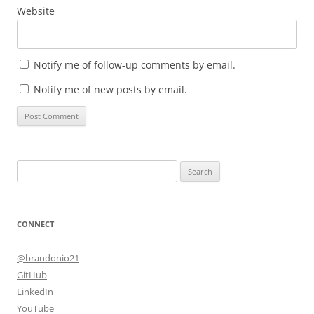
Website
Notify me of follow-up comments by email.
Notify me of new posts by email.
Search
for:
CONNECT
@brandonio21
GitHub
LinkedIn
YouTube