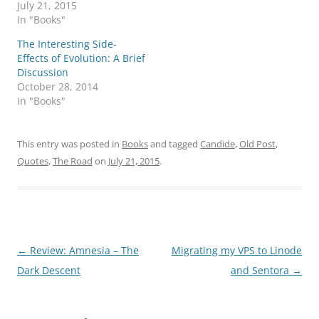
July 21, 2015
In "Books"
The Interesting Side-
Effects of Evolution: A Brief
Discussion
October 28, 2014
In "Books"
This entry was posted in
Books
and tagged
Candide
,
Old Post
,
Quotes
,
The Road
on
July 21, 2015
.
Post
←
Review: Amnesia – The
Migrating my VPS to Linode
navigation
Dark Descent
and Sentora
→