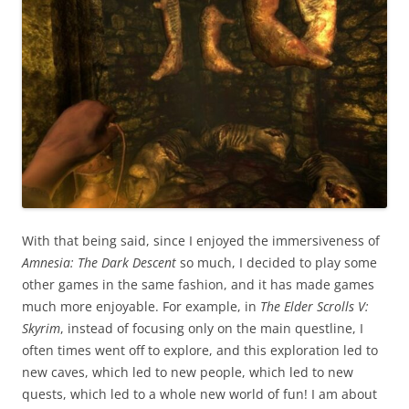
With that being said, since I enjoyed the immersiveness of
Amnesia: The Dark Descent
so much, I decided to play some
other games in the same fashion, and it has made games
much more enjoyable. For example, in
The Elder Scrolls V:
Skyrim
, instead of focusing only on the main questline, I
often times went off to explore, and this exploration led to
new caves, which led to new people, which led to new
quests, which led to a whole new world of fun! I am about