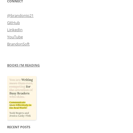
CONNECT
@brandonio21
GitHub
LinkedIn
YouTube
BrandonSoft
BOOKS I’M READING
RECENT POSTS