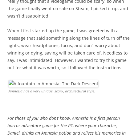
really thought that a videogame could be scary, so when
the game finally went on sale on Steam, I picked it up, and I
wasn’t dissapointed.
When I first started up the game, I was greeted with a
message that said something along the lines of turn off the
lights, wear headphones, focus, and don’t worry about
winning or dying, saving will be taken care of. Needless to
say, I was intimidated. However, I wanted to try this game
out for what it was worth, so I followed the instructions.
Amnesia has a very unique, scary, architectural style.
For those of you who don’t know, Amnesia is a first person
horror adventure game for the PC, where your character,
Daniel, drinks an Amnesia potion and relives his memories in