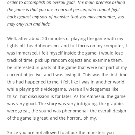
order to accomplish an overall goal. The main premise behind
the game is that you are a normal person, who cannot fight
back against any sort of monster that you may encounter, you
may only run and hide.
Well, after about 20 minutes of playing the game with my
lights off, headphones on, and full focus on my computer, I
was immersed. I felt myself inside the game. I would lose
track of time, pick up random objects and examine them,
be interested in parts of the game that were not part of my
current objective, and I was loving it. This was the first time
this had happened to me, I felt like I was in another world
while playing this videogame. Were all videogames like
this? That discussion is for later. As for Amnesia, the game
was very good. The story was very intriguing, the graphics
were great, the sound was phenomenal, the overall design
of the game is great, and the horror.. oh my.
Since you are not allowed to attack the monsters you