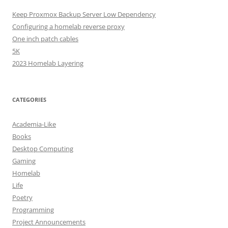
Keep Proxmox Backup Server Low Dependency
Configuring a homelab reverse proxy
One inch patch cables
5K
2023 Homelab Layering
CATEGORIES
Academia-Like
Books
Desktop Computing
Gaming
Homelab
Life
Poetry
Programming
Project Announcements