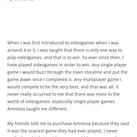
When I was first introduced to videogames when I was
around 4 or 5, I was taught that there is only one way to
play videogames, and that is to win. So ever since then, I
have played videogames in order to win. Any single player
game I would buzz through the main storyline and put the
game down once I completed it. Any multiplayer game I
would compete to be the very best, and that was all. It
never really occurred to me that there was more to the
world of videogames, especially single player games.
Amnesia taught me different.
My friends told me to purchase Amnesia because they said
it was the scariest game they had ever played. I never