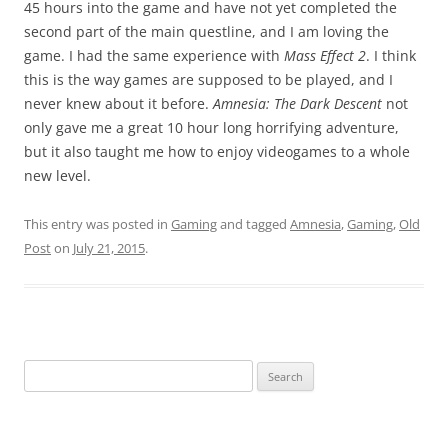
45 hours into the game and have not yet completed the
second part of the main questline, and I am loving the
game. I had the same experience with
Mass Effect 2
. I think
this is the way games are supposed to be played, and I
never knew about it before.
Amnesia: The Dark Descent
not
only gave me a great 10 hour long horrifying adventure,
but it also taught me how to enjoy videogames to a whole
new level.
This entry was posted in
Gaming
and tagged
Amnesia
,
Gaming
,
Old
Post
on
July 21, 2015
.
Search
for: