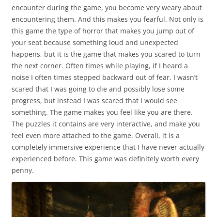
encounter during the game, you become very weary about
encountering them. And this makes you fearful. Not only is
this game the type of horror that makes you jump out of
your seat because something loud and unexpected
happens, but it is the game that makes you scared to turn
the next corner. Often times while playing, if I heard a
noise I often times stepped backward out of fear. I wasn’t
scared that I was going to die and possibly lose some
progress, but instead I was scared that I would see
something. The game makes you feel like you are there.
The puzzles it contains are very interactive, and make you
feel even more attached to the game. Overall, it is a
completely immersive experience that I have never actually
experienced before. This game was definitely worth every
penny.