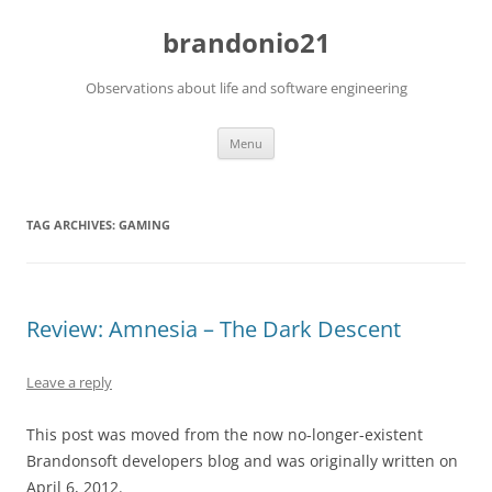
brandonio21
Observations about life and software engineering
Skip
Menu
to
content
TAG ARCHIVES:
GAMING
Review: Amnesia – The Dark Descent
Leave a reply
This post was moved from the now no-longer-existent
Brandonsoft developers blog and was originally written on
April 6, 2012.