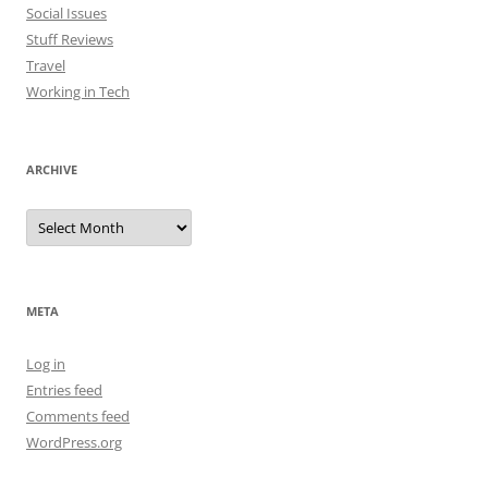
Social Issues
Stuff Reviews
Travel
Working in Tech
ARCHIVE
Archive
META
Log in
Entries feed
Comments feed
WordPress.org