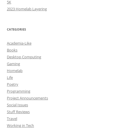
5K
2023 Homelab Layering
CATEGORIES
Academia-Like
Books
Desktop Computing
Gaming
Homelab
Life
Poetry
Programming
Project Announcements
Social Issues
Stuff Reviews
Travel
Working in Tech