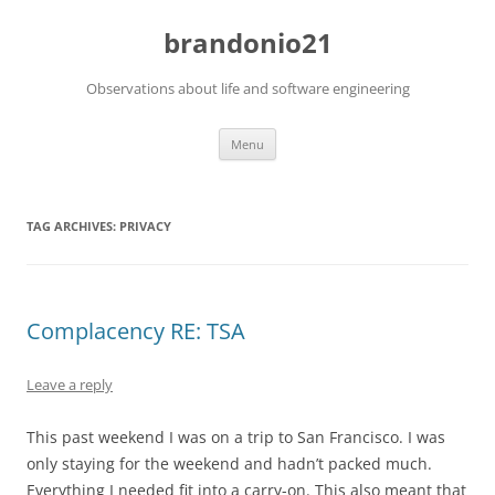
brandonio21
Observations about life and software engineering
Skip
Menu
to
content
TAG ARCHIVES:
PRIVACY
Complacency RE: TSA
Leave a reply
This past weekend I was on a trip to San Francisco. I was
only staying for the weekend and hadn’t packed much.
Everything I needed fit into a carry-on. This also meant that