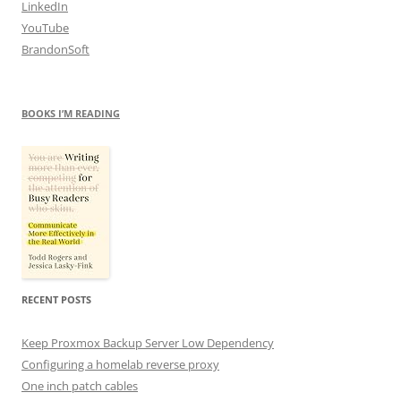
LinkedIn
YouTube
BrandonSoft
BOOKS I’M READING
RECENT POSTS
Keep Proxmox Backup Server Low Dependency
Configuring a homelab reverse proxy
One inch patch cables