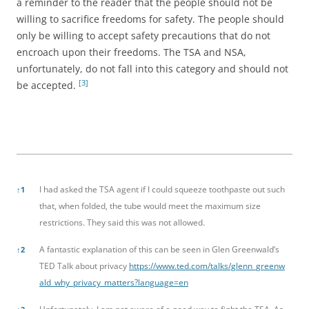
a reminder to the reader that the people should not be
willing to sacrifice freedoms for safety. The people should
only be willing to accept safety precautions that do not
encroach upon their freedoms. The TSA and NSA,
unfortunately, do not fall into this category and should not
[3]
be accepted.
References
I had asked the TSA agent if I could squeeze toothpaste out such
↑
1
that, when folded, the tube would meet the maximum size
restrictions. They said this was not allowed.
A fantastic explanation of this can be seen in Glen Greenwald’s
↑
2
TED Talk about privacy
https://www.ted.com/talks/glenn_greenw
ald_why_privacy_matters?language=en