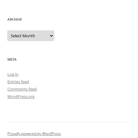
ARCHIVE
Archive
META
Log in
Entries feed
Comments feed
WordPress.org
Proudly powered by WordPress