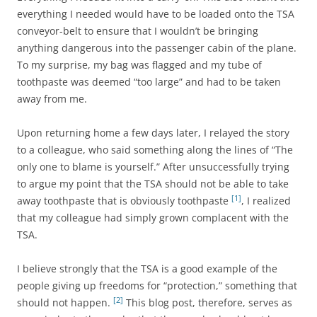
everything I needed would have to be loaded onto the TSA
conveyor-belt to ensure that I wouldn’t be bringing
anything dangerous into the passenger cabin of the plane.
To my surprise, my bag was flagged and my tube of
toothpaste was deemed “too large” and had to be taken
away from me.
Upon returning home a few days later, I relayed the story
to a colleague, who said something along the lines of “The
only one to blame is yourself.” After unsuccessfully trying
to argue my point that the TSA should not be able to take
[1]
away toothpaste that is obviously toothpaste
, I realized
that my colleague had simply grown complacent with the
TSA.
I believe strongly that the TSA is a good example of the
people giving up freedoms for “protection,” something that
[2]
should not happen.
This blog post, therefore, serves as