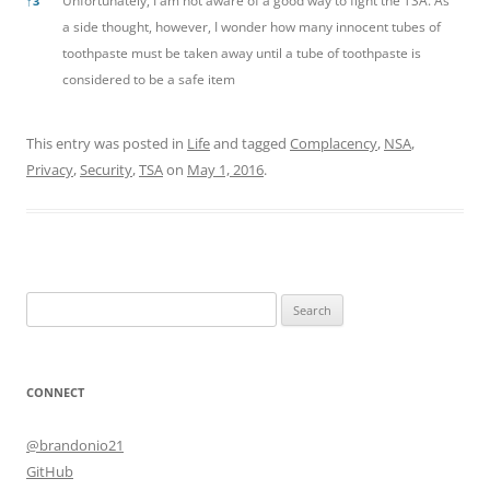
Unfortunately, I am not aware of a good way to fight the TSA. As
↑
3
a side thought, however, I wonder how many innocent tubes of
toothpaste must be taken away until a tube of toothpaste is
considered to be a safe item
This entry was posted in
Life
and tagged
Complacency
,
NSA
,
Privacy
,
Security
,
TSA
on
May 1, 2016
.
Search
for:
CONNECT
@brandonio21
GitHub