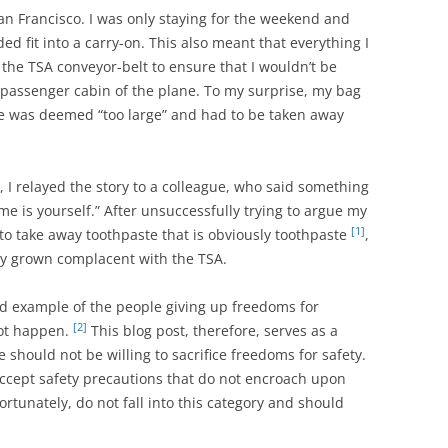
an Francisco. I was only staying for the weekend and
d fit into a carry-on. This also meant that everything I
he TSA conveyor-belt to ensure that I wouldn’t be
 passenger cabin of the plane. To my surprise, my bag
e was deemed “too large” and had to be taken away
 I relayed the story to a colleague, who said something
me is yourself.” After unsuccessfully trying to argue my
[1]
 to take away toothpaste that is obviously toothpaste
,
ly grown complacent with the TSA.
ood example of the people giving up freedoms for
[2]
not happen.
This blog post, therefore, serves as a
 should not be willing to sacrifice freedoms for safety.
accept safety precautions that do not encroach upon
rtunately, do not fall into this category and should