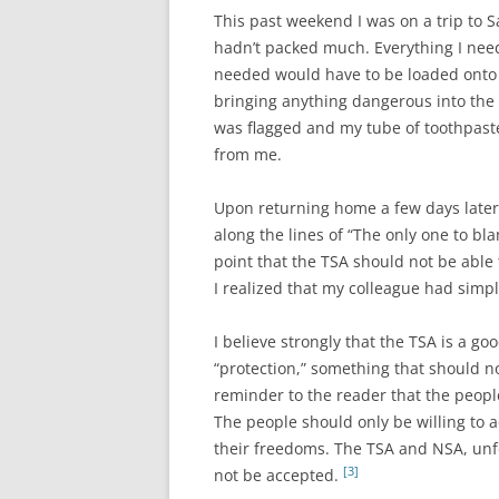
This past weekend I was on a trip to S
hadn’t packed much. Everything I neede
needed would have to be loaded onto t
bringing anything dangerous into the
was flagged and my tube of toothpast
from me.
Upon returning home a few days later,
along the lines of “The only one to bla
point that the TSA should not be able
I realized that my colleague had simp
I believe strongly that the TSA is a g
“protection,” something that should 
reminder to the reader that the people
The people should only be willing to 
their freedoms. The TSA and NSA, unfo
[3]
not be accepted.