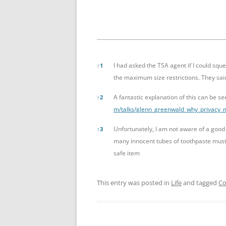
References
I had asked the TSA agent if I could sq
↑
1
the maximum size restrictions. They said
A fantastic explanation of this can be 
↑
2
m/talks/glenn_greenwald_why_privacy_
Unfortunately, I am not aware of a good
↑
3
many innocent tubes of toothpaste must 
safe item
This entry was posted in
Life
and tagged
Co