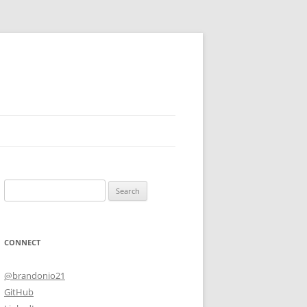
Search
for:
CONNECT
@brandonio21
GitHub