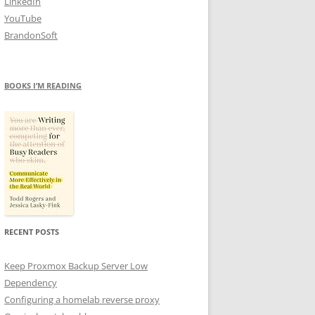
LinkedIn
YouTube
BrandonSoft
BOOKS I’M READING
RECENT POSTS
Keep Proxmox Backup Server Low
Dependency
Configuring a homelab reverse proxy