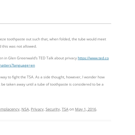
ueeze toothpaste out such that, when folded, the tube would meet
 this was not allowed.
seen in Glen Greenwald’s TED Talk about privacy
https://www.ted.co
matters?language=en
 way to fight the TSA. As a side thought, however, I wonder how
be taken away until a tube of toothpaste is considered to be a
mplacency
,
NSA
,
Privacy
,
Security
,
TSA
on
May 1, 2016
.