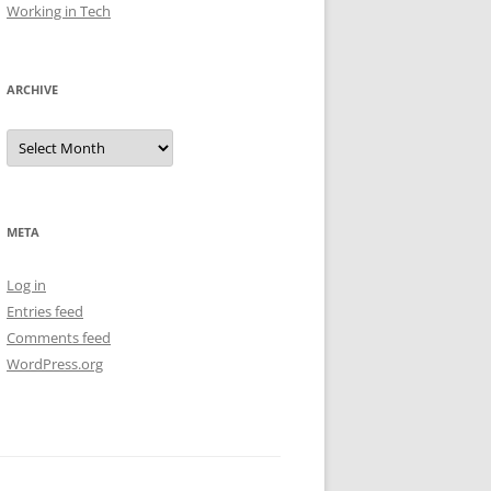
Working in Tech
ARCHIVE
Archive
META
Log in
Entries feed
Comments feed
WordPress.org