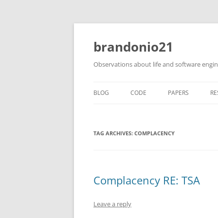
brandonio21
Observations about life and software engi
BLOG
CODE
PAPERS
RE
TAG ARCHIVES:
COMPLACENCY
Complacency RE: TSA
Leave a reply