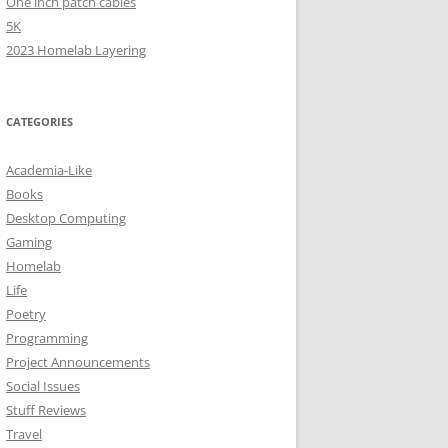
One inch patch cables
5K
2023 Homelab Layering
CATEGORIES
Academia-Like
Books
Desktop Computing
Gaming
Homelab
Life
Poetry
Programming
Project Announcements
Social Issues
Stuff Reviews
Travel