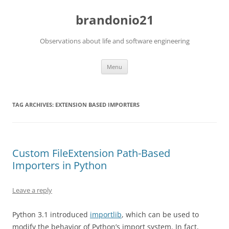
brandonio21
Observations about life and software engineering
Skip
Menu
to
content
TAG ARCHIVES:
EXTENSION BASED IMPORTERS
Custom FileExtension Path-Based
Importers in Python
Leave a reply
Python 3.1 introduced
importlib
, which can be used to
modify the behavior of Python’s import system. In fact,