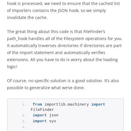
hook is processed, we need to ensure that the cached list
of Importers contains the JSON hook, so we simply
invalidate the cache.
The great thing about this code is that FileFinder’s
path_hook handles all of the Filesystem operations for you.
It automatically traverses directories if directories are part
of the import statement and automatically verifies
extensions. All you have to do is worry about the loading
logic!
Of course, no specific-solution is a good solution. It’s also
possible to generalize what we’ve done.
from
 importlib.machinery 
import
FileFinder
import
 json
import
 sys