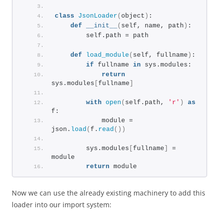
class
JsonLoader
(
object
)
:
def
__init__
(
self, name, path
)
:
        self.path = path
def
load_module
(
self, fullname
)
:
if
 fullname 
in
 sys.modules:
return
sys.modules
[
fullname
]
with
open
(
self.path, 
'r'
)
as
f:
            module = 
json.
load
(
f.
read
())
        sys.modules
[
fullname
]
 = 
module
return
 module
Now we can use the already existing machinery to add this
loader into our import system: