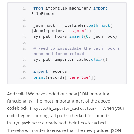
from
 importlib.machinery 
import
FileFinder
json_hook = FileFinder.
path_hook
(
(
JsonImporter, 
[
'.json'
])
)
sys.path_hooks.
insert
(
0
, json_hook
)
# Need to invalidate the path hook's 
cache and force reload
sys.path_importer_cache.
clear
()
import
 records
print
(
records
[
'Jane Doe'
])
And voila! We have added our new JSON importing
functionality. The most important part of the above
codeblock is
. When your
sys.path_importer_cache.clear()
code begins running, all paths checked for imports
in
have already had their hook’s cached.
sys.path
Therefore, in order to ensure that the newly added JSON