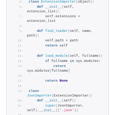
class
ExtensionImporter
(
object
)
:
def
__init__
(
self, 
extension_list
)
:
        self.extensions = 
extension_list
def
find_loader
(
self, name, 
path
)
:
        self.path = path
return
 self
def
load_module
(
self, fullname
)
:
if
 fullname 
in
 sys.modules:
return
sys.modules
[
fullname
]
return
None
class
JsonImporter
(
ExtensionImporter
)
:
def
__init__
(
self
)
:
super
(
JsonImporter, 
self
)
.
__init__
([
'.json'
])