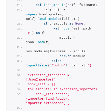
def
load_module
(
self, fullname
)
:
        premodule = 
super
(
JsonImporter, 
self
)
.
load_module
(
fullname
)
if
 premodule 
is
None
:
with
open
(
self.path, 
'r'
)
as
 f:
                module = 
json.
load
(
f
)
sys.modules
[
fullname
]
 = module
return
 module
raise
ImportError
(
'Couldn'
t open path
')
extension_importers = 
[JsonImporter()]
hook_list = []
for importer in extension_importers:
    hook_list.append( 
(importer.find_loader, 
importer.extensions) )