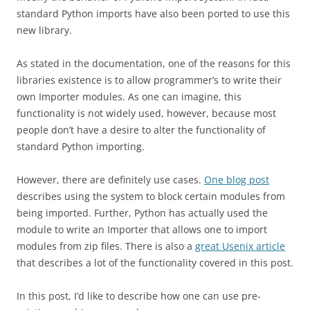
standard Python imports have also been ported to use this
new library.
As stated in the documentation, one of the reasons for this
libraries existence is to allow programmer’s to write their
own Importer modules. As one can imagine, this
functionality is not widely used, however, because most
people don’t have a desire to alter the functionality of
standard Python importing.
However, there are definitely use cases.
One blog post
describes using the system to block certain modules from
being imported. Further, Python has actually used the
module to write an Importer that allows one to import
modules from zip files. There is also a
great Usenix article
that describes a lot of the functionality covered in this post.
In this post, I’d like to describe how one can use pre-