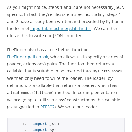
As you might notice, steps 1 and 2 are not necessarily JSON
specific. In fact, they’re filesystem specific. Luckily, steps 1
and 2 have already been written and provided by Python in
the form of
importlib.machinery.FileFinder
. We can then
utilize this to write our JSON Importer.
FileFinder also has a nice helper function,
FileFinder.path_hook
, which allows us to specify a series of
(loader, extensions) pairs. The function then returns a
callable that is suitable to be inserted into
.
sys.path_hooks
We then only need to write the loader. The loader, by
definition, is a callable that returns a Loader, which has
a
method. In our implementation,
load_module(fullname)
we are going to utilize a class’ constructor as this callable
(as suggested in
PEP302
). We write our loader:
import
 json
import
 sys