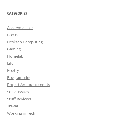
CATEGORIES
Academia-Like
Books
Desktop Computing
Gaming
Homelab
Life
Poetry
Programming
Project Announcements
Social Issues
Stuff Reviews
Travel
Working in Tech