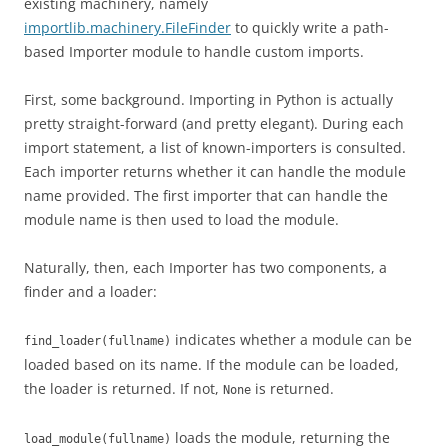
existing machinery, namely
importlib.machinery.FileFinder
to quickly write a path-
based Importer module to handle custom imports.
First, some background. Importing in Python is actually
pretty straight-forward (and pretty elegant). During each
import statement, a list of known-importers is consulted.
Each importer returns whether it can handle the module
name provided. The first importer that can handle the
module name is then used to load the module.
Naturally, then, each Importer has two components, a
finder and a loader:
indicates whether a module can be
find_loader(fullname)
loaded based on its name. If the module can be loaded,
the loader is returned. If not,
is returned.
None
loads the module, returning the
load_module(fullname)