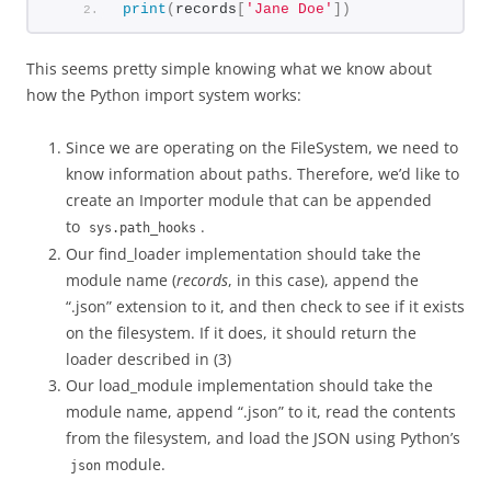
print
(
records
[
'Jane Doe'
])
This seems pretty simple knowing what we know about
how the Python import system works:
Since we are operating on the FileSystem, we need to
know information about paths. Therefore, we’d like to
create an Importer module that can be appended
to
.
sys.path_hooks
Our find_loader implementation should take the
module name (
records
, in this case), append the
“.json” extension to it, and then check to see if it exists
on the filesystem. If it does, it should return the
loader described in (3)
Our load_module implementation should take the
module name, append “.json” to it, read the contents
from the filesystem, and load the JSON using Python’s
module.
json