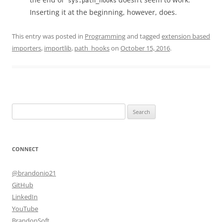
sys.path_hooks
Inserting it at the beginning, however, does.
This entry was posted in
Programming
and tagged
extension based
importers
,
importlib
,
path_hooks
on
October 15, 2016
.
Search
for:
CONNECT
@brandonio21
GitHub
LinkedIn
YouTube
BrandonSoft