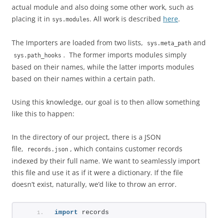
actual module and also doing some other work, such as
placing it in
. All work is described
here
.
sys.modules
The Importers are loaded from two lists,
and
sys.meta_path
. The former imports modules simply
sys.path_hooks
based on their names, while the latter imports modules
based on their names within a certain path.
Using this knowledge, our goal is to then allow something
like this to happen:
In the directory of our project, there is a JSON
file,
, which contains customer records
records.json
indexed by their full name. We want to seamlessly import
this file and use it as if it were a dictionary. If the file
doesn’t exist, naturally, we’d like to throw an error.
import
 records