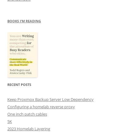
BOOKS I’M READING
RECENT POSTS
Keep Proxmox Backup Server Low Dependency
Configuring a homelab reverse proxy
One inch patch cables
5K
2023 Homelab Layering