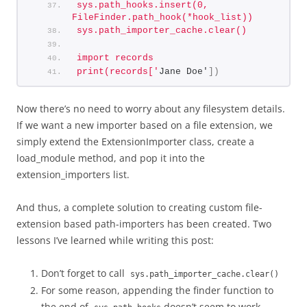
sys.path_hooks.insert(0, 
FileFinder.path_hook(*hook_list))
sys.path_importer_cache.clear()
import records
print(records['
Jane Doe'
])
Now there’s no need to worry about any filesystem details.
If we want a new importer based on a file extension, we
simply extend the ExtensionImporter class, create a
load_module method, and pop it into the
extension_importers list.
And thus, a complete solution to creating custom file-
extension based path-importers has been created. Two
lessons I’ve learned while writing this post:
Don’t forget to call
sys.path_importer_cache.clear()
For some reason, appending the finder function to
the end of
doesn’t seem to work.