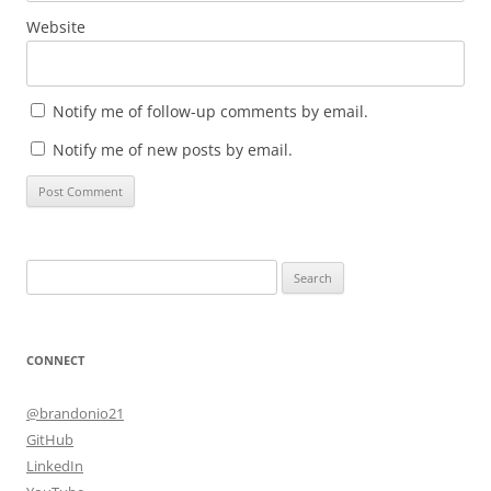
Website
Notify me of follow-up comments by email.
Notify me of new posts by email.
Search
for:
CONNECT
@brandonio21
GitHub
LinkedIn