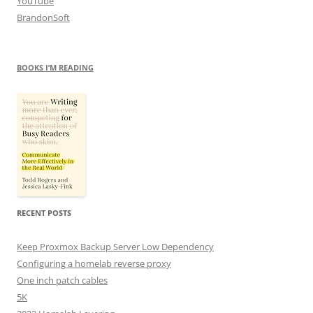
YouTube
BrandonSoft
BOOKS I’M READING
RECENT POSTS
Keep Proxmox Backup Server Low Dependency
Configuring a homelab reverse proxy
One inch patch cables
5K