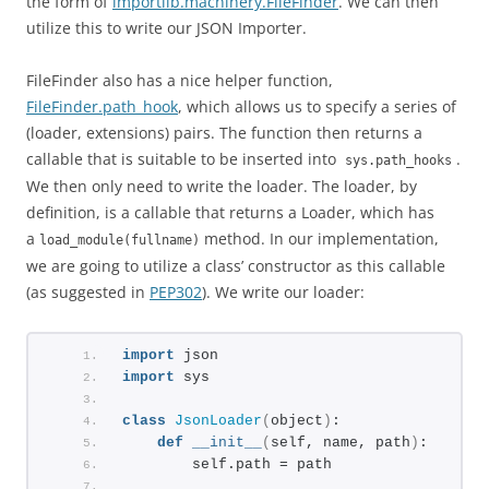
the form of
importlib.machinery.FileFinder
. We can then
utilize this to write our JSON Importer.
FileFinder also has a nice helper function,
FileFinder.path_hook
, which allows us to specify a series of
(loader, extensions) pairs. The function then returns a
callable that is suitable to be inserted into
.
sys.path_hooks
We then only need to write the loader. The loader, by
definition, is a callable that returns a Loader, which has
a
method. In our implementation,
load_module(fullname)
we are going to utilize a class’ constructor as this callable
(as suggested in
PEP302
). We write our loader:
import
 json
import
 sys
class
JsonLoader
(
object
)
:
def
__init__
(
self, name, path
)
:
        self.path = path