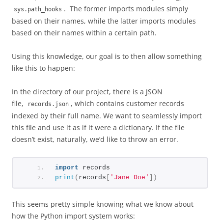
. The former imports modules simply
sys.path_hooks
based on their names, while the latter imports modules
based on their names within a certain path.
Using this knowledge, our goal is to then allow something
like this to happen:
In the directory of our project, there is a JSON
file,
, which contains customer records
records.json
indexed by their full name. We want to seamlessly import
this file and use it as if it were a dictionary. If the file
doesn’t exist, naturally, we’d like to throw an error.
import
 records
print
(
records
[
'Jane Doe'
])
This seems pretty simple knowing what we know about
how the Python import system works: