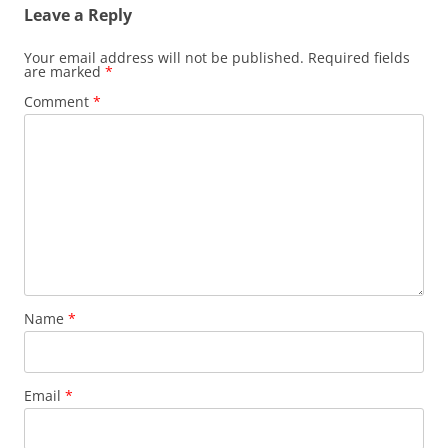
Leave a Reply
Your email address will not be published.
Required fields
are marked
*
Comment
*
Name
*
Email
*