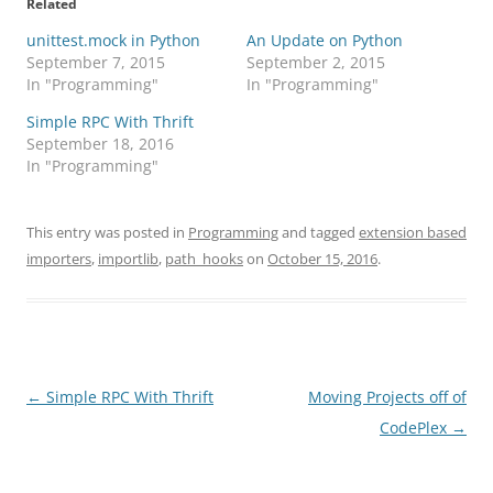
Related
unittest.mock in Python
An Update on Python
September 7, 2015
September 2, 2015
In "Programming"
In "Programming"
Simple RPC With Thrift
September 18, 2016
In "Programming"
This entry was posted in
Programming
and tagged
extension based
importers
,
importlib
,
path_hooks
on
October 15, 2016
.
Post
←
Simple RPC With Thrift
Moving Projects off of
navigation
CodePlex
→