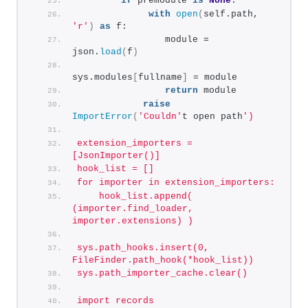
if
 premodule 
is
None
:
with
open
(
self.path, 
'r'
)
as
 f:
                module = 
json.
load
(
f
)
sys.modules
[
fullname
]
 = module
return
 module
raise
ImportError
(
'Couldn'
t open path
')
extension_importers = 
[JsonImporter()]
hook_list = []
for importer in extension_importers:
    hook_list.append( 
(importer.find_loader, 
importer.extensions) )
sys.path_hooks.insert(0, 
FileFinder.path_hook(*hook_list))
sys.path_importer_cache.clear()
import records