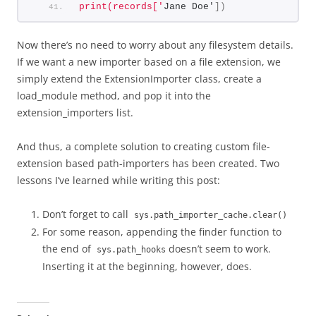
print(records['
Jane Doe'
])
Now there’s no need to worry about any filesystem details.
If we want a new importer based on a file extension, we
simply extend the ExtensionImporter class, create a
load_module method, and pop it into the
extension_importers list.
And thus, a complete solution to creating custom file-
extension based path-importers has been created. Two
lessons I’ve learned while writing this post:
Don’t forget to call
sys.path_importer_cache.clear()
For some reason, appending the finder function to
the end of
doesn’t seem to work.
sys.path_hooks
Inserting it at the beginning, however, does.