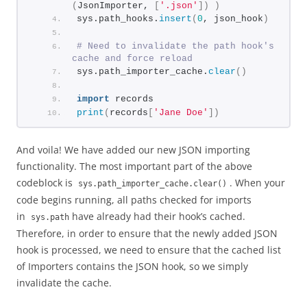
(
JsonImporter, 
[
'.json'
])
)
sys.path_hooks.
insert
(
0
, json_hook
)
# Need to invalidate the path hook's 
cache and force reload
sys.path_importer_cache.
clear
()
import
 records
print
(
records
[
'Jane Doe'
])
And voila! We have added our new JSON importing
functionality. The most important part of the above
codeblock is
. When your
sys.path_importer_cache.clear()
code begins running, all paths checked for imports
in
have already had their hook’s cached.
sys.path
Therefore, in order to ensure that the newly added JSON
hook is processed, we need to ensure that the cached list
of Importers contains the JSON hook, so we simply
invalidate the cache.