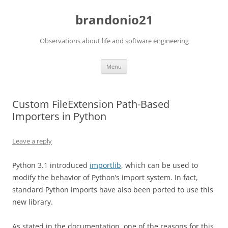
brandonio21
Observations about life and software engineering
Skip
Menu
to
content
Custom FileExtension Path-Based
Importers in Python
Leave a reply
Python 3.1 introduced
importlib
, which can be used to
modify the behavior of Python’s import system. In fact,
standard Python imports have also been ported to use this
new library.
As stated in the documentation, one of the reasons for this