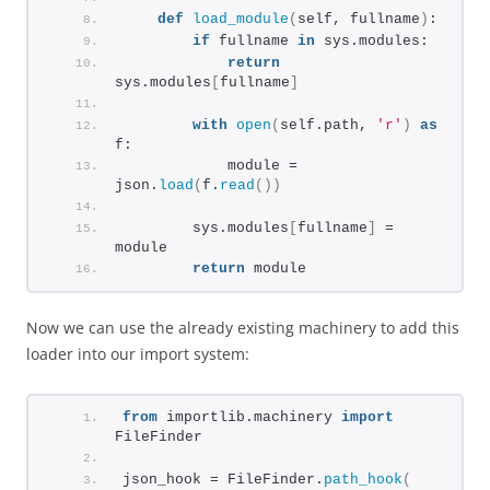
def
load_module
(
self, fullname
)
:
if
 fullname 
in
 sys.modules:
return
sys.modules
[
fullname
]
with
open
(
self.path, 
'r'
)
as
f:
            module = 
json.
load
(
f.
read
())
        sys.modules
[
fullname
]
 = 
module
return
 module
Now we can use the already existing machinery to add this
loader into our import system:
from
 importlib.machinery 
import
FileFinder
json_hook = FileFinder.
path_hook
(