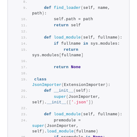
def
find_loader
(
self, name, 
path
)
:
        self.path = path
return
 self
def
load_module
(
self, fullname
)
:
if
 fullname 
in
 sys.modules:
return
sys.modules
[
fullname
]
return
None
class
JsonImporter
(
ExtensionImporter
)
:
def
__init__
(
self
)
:
super
(
JsonImporter, 
self
)
.
__init__
([
'.json'
])
def
load_module
(
self, fullname
)
:
        premodule = 
super
(
JsonImporter, 
self
)
.
load_module
(
fullname
)