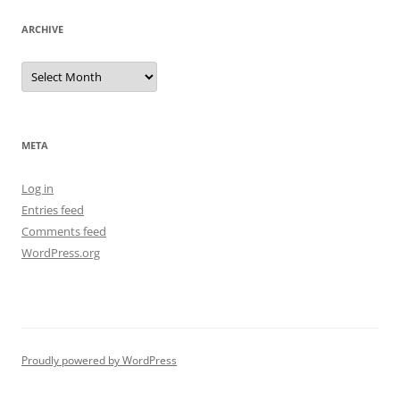
ARCHIVE
Archive
META
Log in
Entries feed
Comments feed
WordPress.org
Proudly powered by WordPress