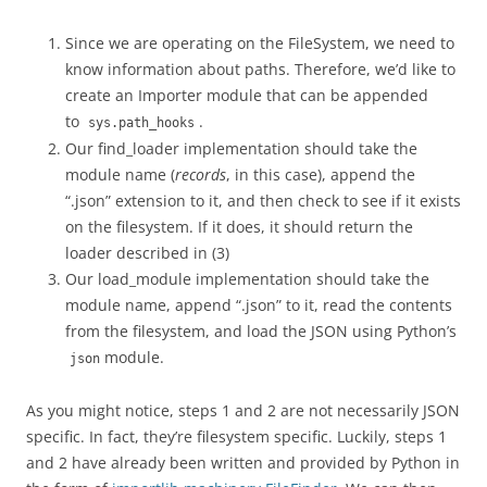
Since we are operating on the FileSystem, we need to
know information about paths. Therefore, we’d like to
create an Importer module that can be appended
to
.
sys.path_hooks
Our find_loader implementation should take the
module name (
records
, in this case), append the
“.json” extension to it, and then check to see if it exists
on the filesystem. If it does, it should return the
loader described in (3)
Our load_module implementation should take the
module name, append “.json” to it, read the contents
from the filesystem, and load the JSON using Python’s
module.
json
As you might notice, steps 1 and 2 are not necessarily JSON
specific. In fact, they’re filesystem specific. Luckily, steps 1
and 2 have already been written and provided by Python in