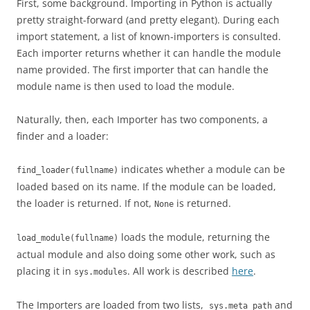
First, some background. Importing in Python is actually
pretty straight-forward (and pretty elegant). During each
import statement, a list of known-importers is consulted.
Each importer returns whether it can handle the module
name provided. The first importer that can handle the
module name is then used to load the module.
Naturally, then, each Importer has two components, a
finder and a loader:
indicates whether a module can be
find_loader(fullname)
loaded based on its name. If the module can be loaded,
the loader is returned. If not,
is returned.
None
loads the module, returning the
load_module(fullname)
actual module and also doing some other work, such as
placing it in
. All work is described
here
.
sys.modules
The Importers are loaded from two lists,
and
sys.meta_path