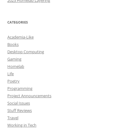
2023 Homelab Layering
CATEGORIES
Academia-Like
Books
Desktop Computing
Gaming
Homelab
Life
Poetry
Programming
Project Announcements
Social Issues
Stuff Reviews
Travel
Working in Tech