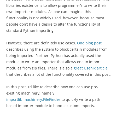
libraries existence is to allow programmer’s to write their
own Importer modules. As one can imagine, this
functionality is not widely used, however, because most
people don’t have a desire to alter the functionality of
standard Python importing.
However, there are definitely use cases.
One blog post
describes using the system to block certain modules from
being imported. Further, Python has actually used the
module to write an Importer that allows one to import
modules from zip files. There is also a
great Usenix article
that describes a lot of the functionality covered in this post.
In this post, I’d like to describe how one can use pre-
existing machinery, namely
importlib.machinery.FileFinder
to quickly write a path-
based Importer module to handle custom imports.