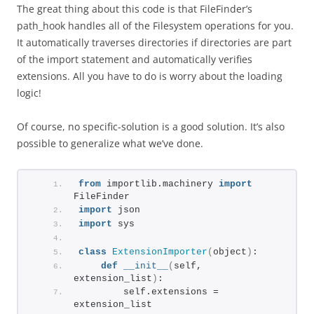
The great thing about this code is that FileFinder’s
path_hook handles all of the Filesystem operations for you.
It automatically traverses directories if directories are part
of the import statement and automatically verifies
extensions. All you have to do is worry about the loading
logic!
Of course, no specific-solution is a good solution. It’s also
possible to generalize what we’ve done.
from
 importlib.machinery 
import
FileFinder
import
 json
import
 sys
class
ExtensionImporter
(
object
)
:
def
__init__
(
self, 
extension_list
)
:
        self.extensions = 
extension_list