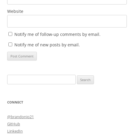
Website
Notify me of follow-up comments by email.
Notify me of new posts by email.
Search
for:
CONNECT
@brandonio21
GitHub
LinkedIn