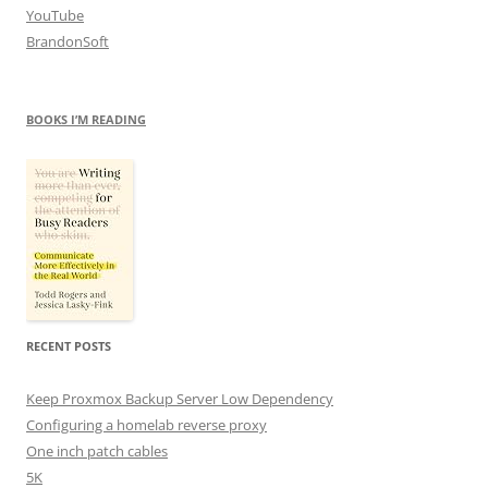
YouTube
BrandonSoft
BOOKS I’M READING
RECENT POSTS
Keep Proxmox Backup Server Low Dependency
Configuring a homelab reverse proxy
One inch patch cables
5K