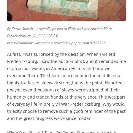
By Sarah Stierch – originally posted to Flickr as Slave Auction Block,
Fredericksburg, VA, CC BY-SA 2.0,
https://commons.wikimedia.org/w/index.php?curid=10596228
At first, I was surprised by the decision. When I visited
Fredericksburg, I saw the auction block and it reminded me
of atrocious events in American History and how we
overcame them. The blocks placement in the middle of a
highly-trafficked sidewalk strengthens the point: Hundreds
(maybe even thousands) of slaves were stripped of their
humanity and traded hands at this very spot. This was part
of everyday life in pre Civil War Fredericksburg. Why would
th ecity choose to remove such a good reminder of the past
and the great progress we’ve since made?
White Fragility
and
Tears We Cannot Stop
gave me insight: