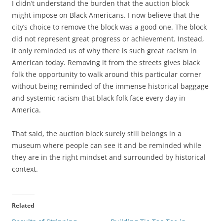
I didn’t understand the burden that the auction block
might impose on Black Americans. I now believe that the
city’s choice to remove the block was a good one. The block
did not represent great progress or achievement. Instead,
it only reminded us of why there is such great racism in
American today. Removing it from the streets gives black
folk the opportunity to walk around this particular corner
without being reminded of the immense historical baggage
and systemic racism that black folk face every day in
America.
That said, the auction block surely still belongs in a
museum where people can see it and be reminded while
they are in the right mindset and surrounded by historical
context.
Related