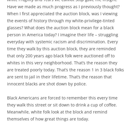
Have we made as much progress as I previously thought?
When I first appreciated the auction block, was I viewing
the events of history through my white-privilege-tinted
glasses? What does the auction block mean for a black
person in America today? I imagine their life – struggling
everyday with systemic racism and discrimination. Every
time they walk by this auction block, they are reminded
that only 200 years ago black folk were auctioned off to
whites in this very neighborhood. That’s the reason they
are treated poorly today. That’s the reason 1 in 3 black folks
are sent to jail in their lifetime. That’s the reason that
innocent blacks are shot down by police.
Black Americans are forced to remember this every time
they walk this street or sit down to drink a cup of coffee.
Meanwhile, white folk look at the block and remind
themselves of how great things are today.