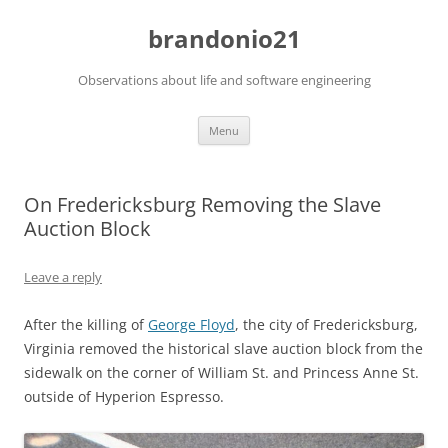
brandonio21
Observations about life and software engineering
Skip
Menu
to
content
On Fredericksburg Removing the Slave
Auction Block
Leave a reply
After the killing of
George Floyd
, the city of Fredericksburg,
Virginia removed the historical slave auction block from the
sidewalk on the corner of William St. and Princess Anne St.
outside of Hyperion Espresso.