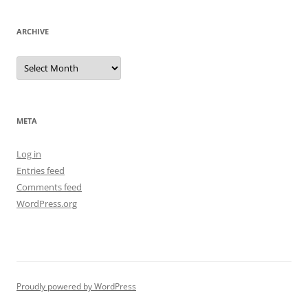
ARCHIVE
Archive
META
Log in
Entries feed
Comments feed
WordPress.org
Proudly powered by WordPress