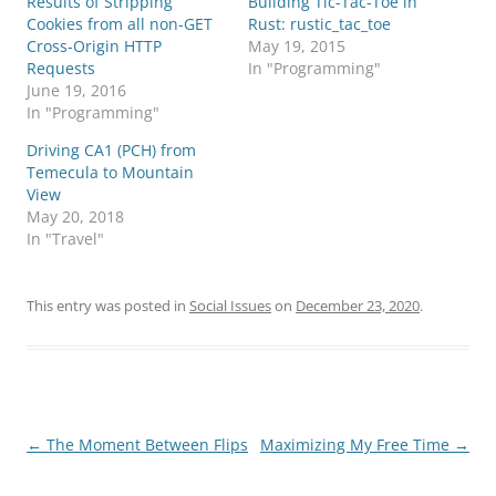
Results of Stripping
Building Tic-Tac-Toe in
Cookies from all non-GET
Rust: rustic_tac_toe
Cross-Origin HTTP
May 19, 2015
Requests
In "Programming"
June 19, 2016
In "Programming"
Driving CA1 (PCH) from
Temecula to Mountain
View
May 20, 2018
In "Travel"
This entry was posted in
Social Issues
on
December 23, 2020
.
Post
←
The Moment Between Flips
Maximizing My Free Time
→
navigation