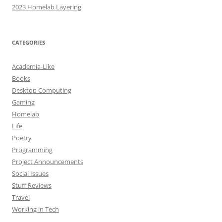
2023 Homelab Layering
CATEGORIES
Academia-Like
Books
Desktop Computing
Gaming
Homelab
Life
Poetry
Programming
Project Announcements
Social Issues
Stuff Reviews
Travel
Working in Tech