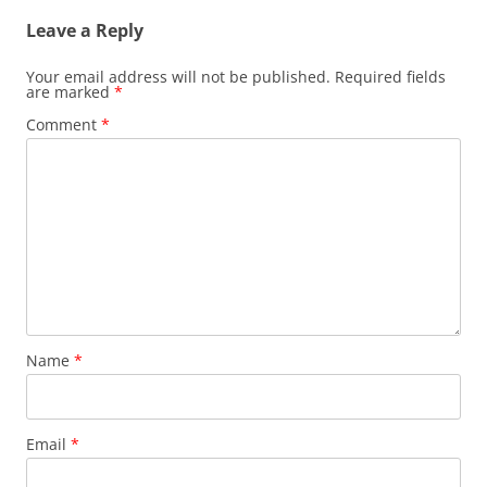
Leave a Reply
Your email address will not be published.
Required fields
are marked
*
Comment
*
Name
*
Email
*