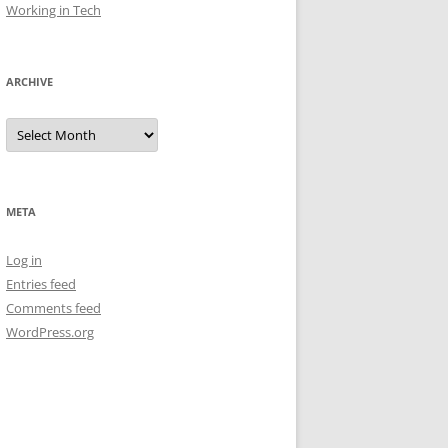
Working in Tech
ARCHIVE
Archive
META
Log in
Entries feed
Comments feed
WordPress.org