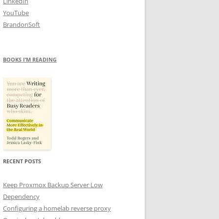
LinkedIn
YouTube
BrandonSoft
BOOKS I’M READING
RECENT POSTS
Keep Proxmox Backup Server Low
Dependency
Configuring a homelab reverse proxy