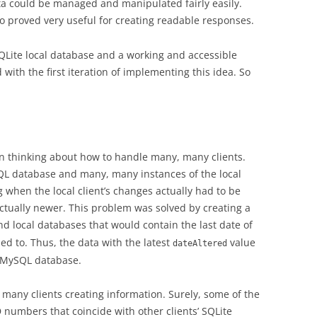
a could be managed and manipulated fairly easily.
o proved very useful for creating readable responses.
SQLite local database and a working and accessible
ith the first iteration of implementing this idea. So
n thinking about how to handle many, many clients.
L database and many, many instances of the local
g when the local client’s changes actually had to be
actually newer. This problem was solved by creating a
nd local databases that would contain the last date of
ned to. Thus, the data with the latest
value
dateAltered
 MySQL database.
many clients creating information. Surely, some of the
D numbers that coincide with other clients’ SQLite