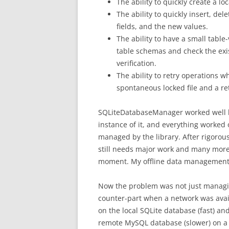
The ability to quickly create a lo
The ability to quickly insert, d
fields, and the new values.
The ability to have a small table
table schemas and check the exis
verification.
The ability to retry operations wh
spontaneous locked file and a ret
SQLiteDatabaseManager worked well b
instance of it, and everything worked
managed by the library. After rigorous 
still needs major work and many more 
moment. My offline data management
Now the problem was not just managing 
counter-part when a network was avail
on the local SQLite database (fast) an
remote MySQL database (slower) on a 