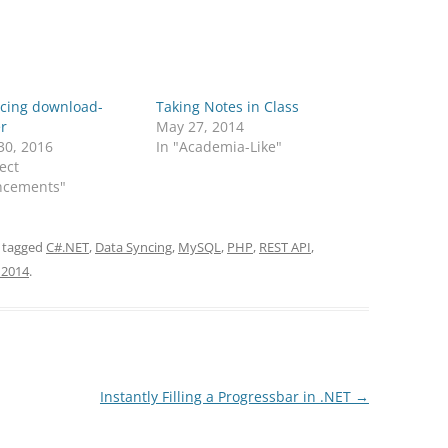
ucing download-
Taking Notes in Class
r
May 27, 2014
30, 2016
In "Academia-Like"
ject
cements"
 tagged
C#.NET
,
Data Syncing
,
MySQL
,
PHP
,
REST API
,
 2014
.
Instantly Filling a Progressbar in .NET
→