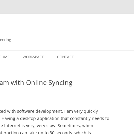
neering
Skip
to
SUME
WORKSPACE
CONTACT
content
ram with Online Syncing
d with software development, I am very quickly
. Having a desktop application that constantly needs to
he Internet is very, very slow. Sometimes, when
nteraction can take up to 30 seconds, which is