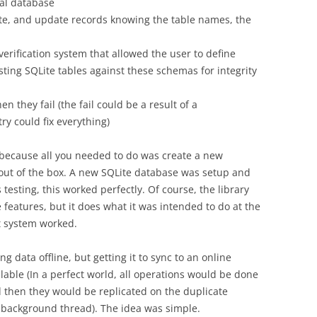
cal database
elete, and update records knowing the table names, the
-verification system that allowed the user to define
ting SQLite tables against these schemas for integrity
en they fail (the fail could be a result of a
ry could fix everything)
ecause all you needed to do was create a new
 out of the box. A new SQLite database was setup and
testing, this worked perfectly. Of course, the library
features, but it does what it was intended to do at the
 system worked.
data offline, but getting it to sync to an online
able (In a perfect world, all operations would be done
d then they would be replicated on the duplicate
background thread). The idea was simple.