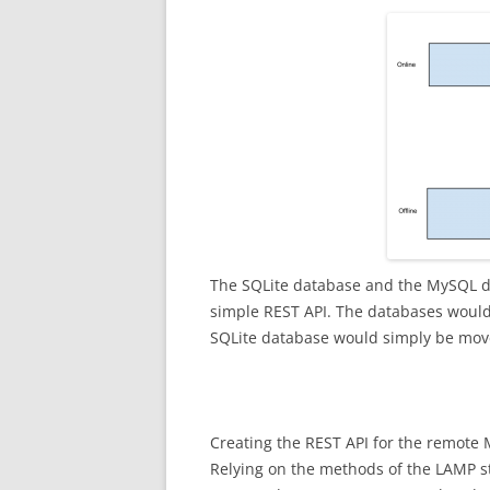
The SQLite database and the MySQL d
simple REST API. The databases would
SQLite database would simply be mov
Creating the REST API for the remote 
Relying on the methods of the LAMP sta