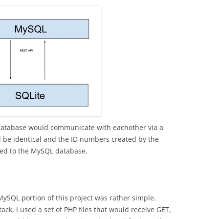
atabase would communicate with eachother via a
 be identical and the ID numbers created by the
ed to the MySQL database.
MySQL portion of this project was rather simple.
ck, I used a set of PHP files that would receive GET,