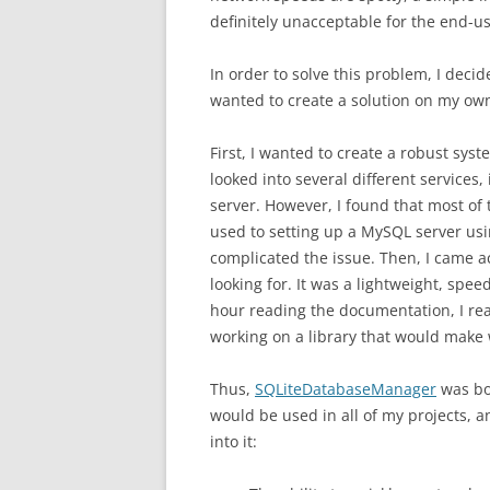
definitely unacceptable for the end-us
In order to solve this problem, I decide
wanted to create a solution on my ow
First, I wanted to create a robust sys
looked into several different services
server. However, I found that most of t
used to setting up a MySQL server us
complicated the issue. Then, I came a
looking for. It was a lightweight, spe
hour reading the documentation, I real
working on a library that would make 
Thus,
SQLiteDatabaseManager
was bor
would be used in all of my projects, 
into it: