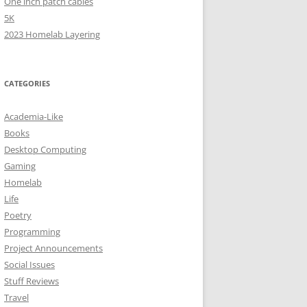
One inch patch cables
5K
2023 Homelab Layering
CATEGORIES
Academia-Like
Books
Desktop Computing
Gaming
Homelab
Life
Poetry
Programming
Project Announcements
Social Issues
Stuff Reviews
Travel