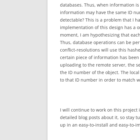
databases. Thus, when information is 
information may have the same ID numb
detectable? This is a problem that I ha
implementation of this design has a o
moment, I am hypothesizing that each 
Thus, database operations can be per
conflict-resolutions will use this hash
certain piece of information has been
uploading to the remote server, the s
the ID number of the object. The local
to that ID number in order to match 
I will continue to work on this projec
detailed blog posts about it, so stay 
up in an easy-to-install and easy-to-i