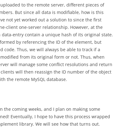
uploaded to the remote server, different pieces of
ers. But since all data is modifiable, how is this
ve not yet worked out a solution to since the first
ne-client one-server relationship. However, at the
data-entry contain a unique hash of its original state.
formed by referencing the ID of the element, but
ed code. Thus, we will always be able to track if a
 modified from its original form or not. Thus, when
erver will manage some conflict resolutions and return
 clients will then reassign the ID number of the object
with the remote MySQL database.
t in the coming weeks, and I plan on making some
tuned! Eventually, I hope to have this process wrapped
mplement library. We will see how that turns out.