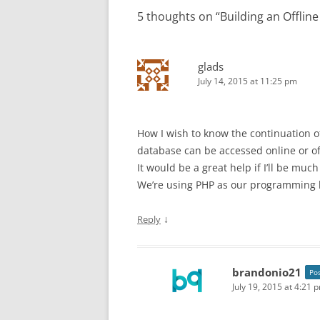
5 thoughts on “
Building an Offlin
glads
July 14, 2015 at 11:25 pm
How I wish to know the continuation of
database can be accessed online or of
It would be a great help if I’ll be mu
We’re using PHP as our programming 
↓
Reply
brandonio21
Po
July 19, 2015 at 4:21 