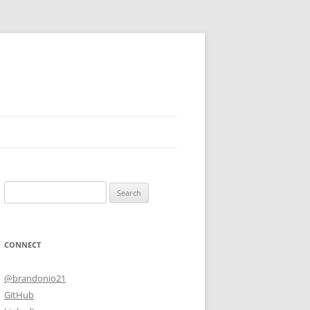
Search
for:
CONNECT
@brandonio21
GitHub