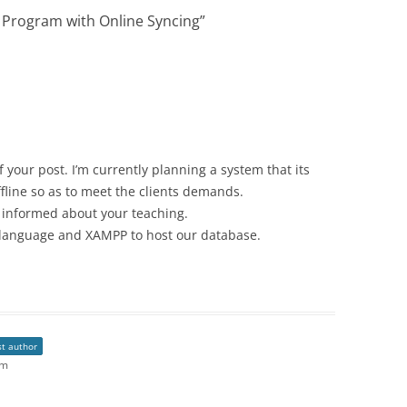
e Program with Online Syncing
”
 your post. I’m currently planning a system that its
fline so as to meet the clients demands.
ch informed about your teaching.
language and XAMPP to host our database.
st author
pm