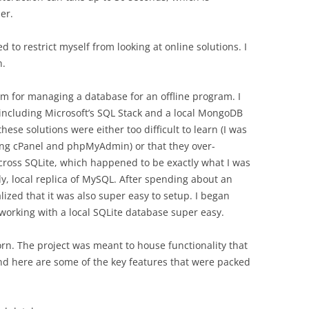
er.
d to restrict myself from looking at online solutions. I
n.
tem for managing a database for an offline program. I
, including Microsoft’s SQL Stack and a local MongoDB
hese solutions were either too difficult to learn (I was
ing cPanel and phpMyAdmin) or that they over-
cross SQLite, which happened to be exactly what I was
edy, local replica of MySQL. After spending about an
ized that it was also super easy to setup. I began
working with a local SQLite database super easy.
n. The project was meant to house functionality that
and here are some of the key features that were packed