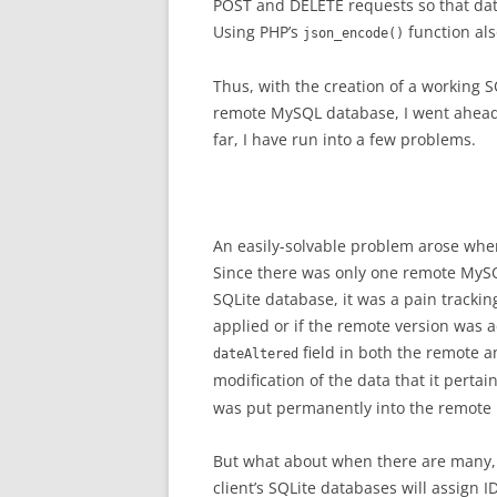
POST and DELETE requests so that dat
Using PHP’s
function als
json_encode()
Thus, with the creation of a working 
remote MySQL database, I went ahead w
far, I have run into a few problems.
An easily-solvable problem arose whe
Since there was only one remote MySQ
SQLite database, it was a pain trackin
applied or if the remote version was 
field in both the remote a
dateAltered
modification of the data that it pertai
was put permanently into the remote
But what about when there are many, 
client’s SQLite databases will assign I