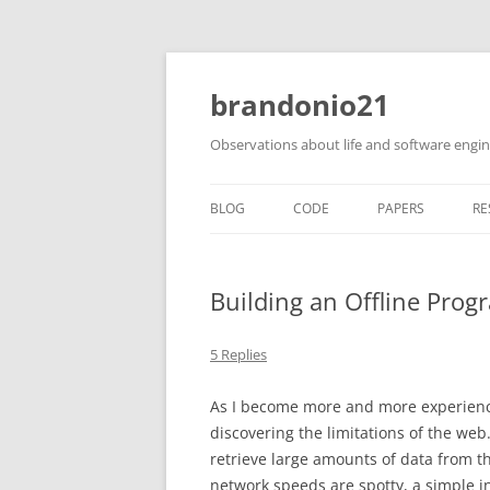
brandonio21
Observations about life and software engi
BLOG
CODE
PAPERS
RE
Building an Offline Prog
5 Replies
As I become more and more experience
discovering the limitations of the web
retrieve large amounts of data from t
network speeds are spotty, a simple i