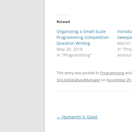
Related
Organizing a Small-Scale
Introd
Programming Competition:
sweepe
Question Writing
March 
May 20, 2018
In "Pro
In "Programming"
Announ
This entry was posted in
Programming
and
SQLiteDatabaseManager
on
November 29,
Post
←
Humanity is Good.
navigation