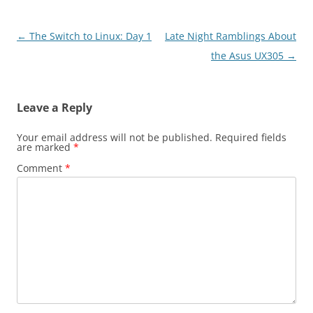
Post
←
The Switch to Linux: Day 1
Late Night Ramblings About
navigation
the Asus UX305
→
Leave a Reply
Your email address will not be published.
Required fields
are marked
*
Comment
*