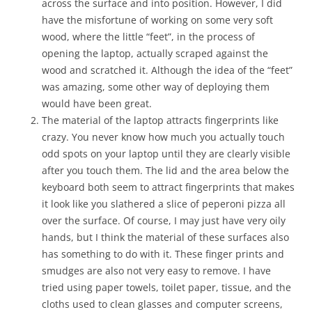
across the surface and into position. However, I did
have the misfortune of working on some very soft
wood, where the little “feet”, in the process of
opening the laptop, actually scraped against the
wood and scratched it. Although the idea of the “feet”
was amazing, some other way of deploying them
would have been great.
The material of the laptop attracts fingerprints like
crazy. You never know how much you actually touch
odd spots on your laptop until they are clearly visible
after you touch them. The lid and the area below the
keyboard both seem to attract fingerprints that makes
it look like you slathered a slice of peperoni pizza all
over the surface. Of course, I may just have very oily
hands, but I think the material of these surfaces also
has something to do with it. These finger prints and
smudges are also not very easy to remove. I have
tried using paper towels, toilet paper, tissue, and the
cloths used to clean glasses and computer screens,