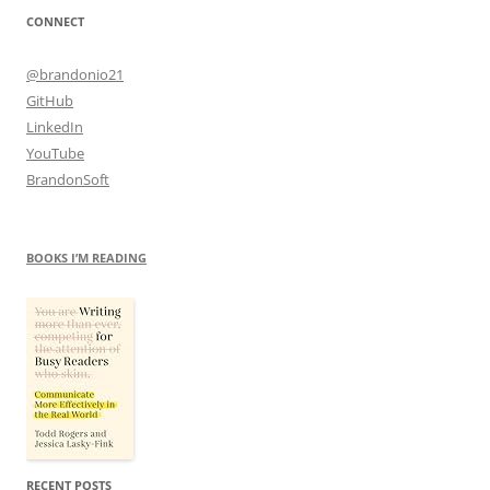
CONNECT
@brandonio21
GitHub
LinkedIn
YouTube
BrandonSoft
BOOKS I’M READING
RECENT POSTS