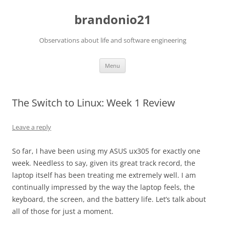
brandonio21
Observations about life and software engineering
Skip
Menu
to
content
The Switch to Linux: Week 1 Review
Leave a reply
So far, I have been using my ASUS ux305 for exactly one
week. Needless to say, given its great track record, the
laptop itself has been treating me extremely well. I am
continually impressed by the way the laptop feels, the
keyboard, the screen, and the battery life. Let’s talk about
all of those for just a moment.