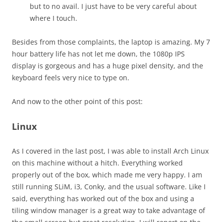
but to no avail. I just have to be very careful about
where I touch.
Besides from those complaints, the laptop is amazing. My 7
hour battery life has not let me down, the 1080p IPS
display is gorgeous and has a huge pixel density, and the
keyboard feels very nice to type on.
And now to the other point of this post:
Linux
As I covered in the last post, I was able to install Arch Linux
on this machine without a hitch. Everything worked
properly out of the box, which made me very happy. I am
still running SLiM, i3, Conky, and the usual software. Like I
said, everything has worked out of the box and using a
tiling window manager is a great way to take advantage of