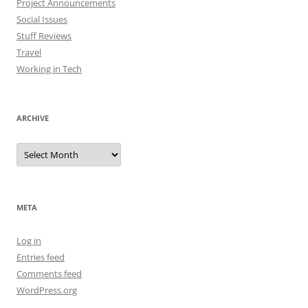
Project Announcements
Social Issues
Stuff Reviews
Travel
Working in Tech
ARCHIVE
Archive
META
Log in
Entries feed
Comments feed
WordPress.org