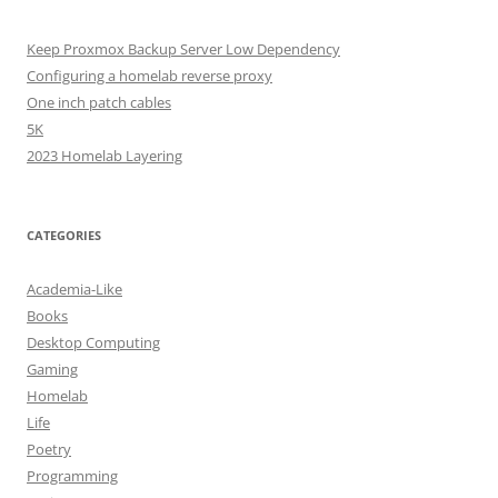
Keep Proxmox Backup Server Low Dependency
Configuring a homelab reverse proxy
One inch patch cables
5K
2023 Homelab Layering
CATEGORIES
Academia-Like
Books
Desktop Computing
Gaming
Homelab
Life
Poetry
Programming