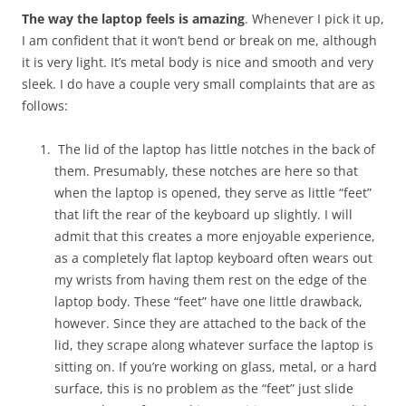
The way the laptop feels is amazing
. Whenever I pick it up,
I am confident that it won’t bend or break on me, although
it is very light. It’s metal body is nice and smooth and very
sleek. I do have a couple very small complaints that are as
follows:
The lid of the laptop has little notches in the back of
them. Presumably, these notches are here so that
when the laptop is opened, they serve as little “feet”
that lift the rear of the keyboard up slightly. I will
admit that this creates a more enjoyable experience,
as a completely flat laptop keyboard often wears out
my wrists from having them rest on the edge of the
laptop body. These “feet” have one little drawback,
however. Since they are attached to the back of the
lid, they scrape along whatever surface the laptop is
sitting on. If you’re working on glass, metal, or a hard
surface, this is no problem as the “feet” just slide