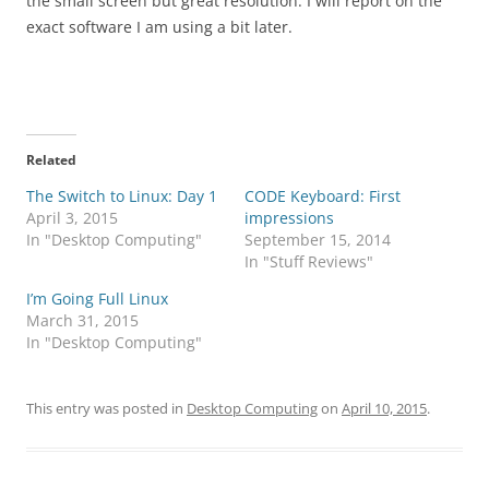
the small screen but great resolution. I will report on the
exact software I am using a bit later.
Related
The Switch to Linux: Day 1
CODE Keyboard: First
April 3, 2015
impressions
In "Desktop Computing"
September 15, 2014
In "Stuff Reviews"
I’m Going Full Linux
March 31, 2015
In "Desktop Computing"
This entry was posted in
Desktop Computing
on
April 10, 2015
.