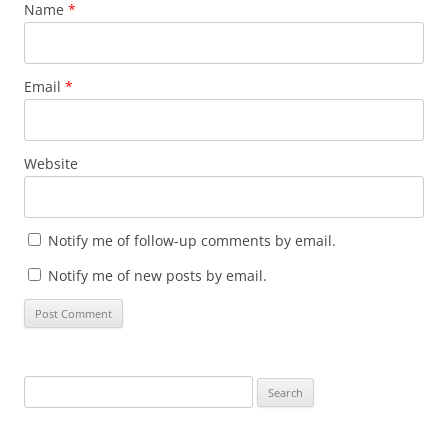
Name
*
Email
*
Website
Notify me of follow-up comments by email.
Notify me of new posts by email.
Search
for: