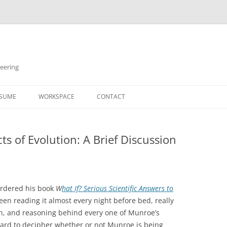
neering
Skip
to
SUME
WORKSPACE
CONTACT
content
cts of Evolution: A Brief Discussion
ordered his book
W
hat If? Serious Scientific Answers to
een reading it almost every night before bed, really
th, and reasoning behind every one of Munroe’s
hard to decipher whether or not Munroe is being