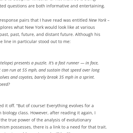
tted questions are both informative and entertaining.
response pairs that I have read was entitled
New York –
plores what New York would look like at various
past, past, future, and distant future. Although his
e line in particular stood out to me:
ope) presents a puzzle. It’s a fast runner — in face,
 It can run at 55 mph, and sustain that speed over long
 wolves and coyotes, barely break 35 mph in a sprint.
peed?
d it off. “But of course! Everything evolves for a
n biology class. However, after reading it again, I
the true power of the analysis of evolutionary
nism possesses, there is a link to a need for that trait.