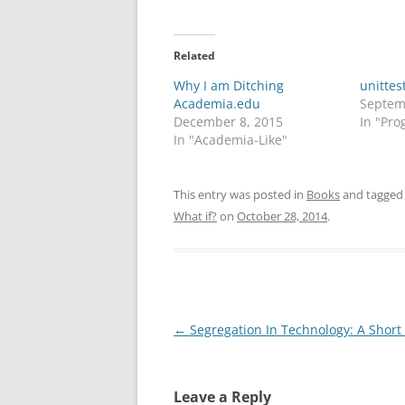
Related
Why I am Ditching
unittes
Academia.edu
Septem
December 8, 2015
In "Pr
In "Academia-Like"
This entry was posted in
Books
and tagge
What if?
on
October 28, 2014
.
Post
←
Segregation In Technology: A Short
navigation
Leave a Reply