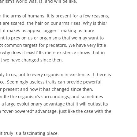
nism’s world was, is, and will be like.
on the arms of humans. It is present for a few reasons,
e are scared, the hair on our arms rises. Why is this?
t it makes us appear bigger – making us more
t to prey on us or organisms that we may want to
ot common targets for predators. We have very little
o why does it exist? Its mere existence shows that in
at we have changed since then.
ly to us, but to every organism in existence. If there is
tence. Seemingly useless traits can provide powerful
or present and how it has changed since then.
handle the organism’s surroundings, and sometimes
 large evolutionary advantage that it will outlast its
n “over-powered” advantage, just like the case with the
 truly is a fascinating place.