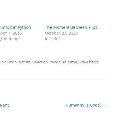
t.mock in Python
The Moment Between Flips
ber 7, 2015
October 23, 2020
ogramming"
In "Life"
d
Evolution
,
Natural Selection
,
Randall Munroe
,
Side-Effects
,
 Rant
Humanity is Good.
→