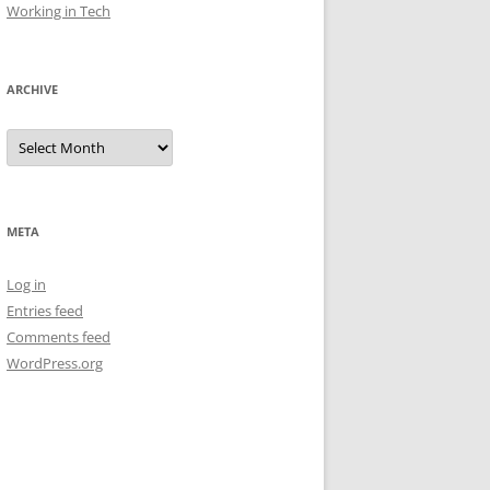
Working in Tech
ARCHIVE
Archive
META
Log in
Entries feed
Comments feed
WordPress.org