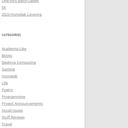
One inch patch cables
5K
2023 Homelab Layering
CATEGORIES
Academia-Like
Books
Desktop Computing
Gaming
Homelab
Life
Poetry
Programming
Project Announcements
Social Issues
Stuff Reviews
Travel