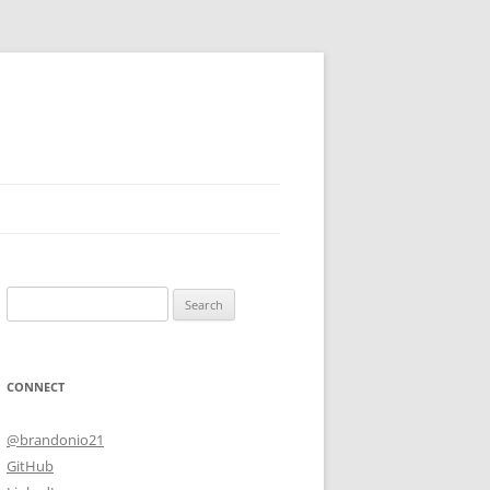
Search
for:
CONNECT
@brandonio21
GitHub