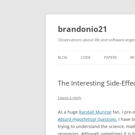
brandonio21
Observations about life and software engi
BLOG
CODE
PAPERS
RE
The Interesting Side-Effe
Leave a reply
As a huge
Randall Munroe
fan, I pre-
Absurd Hypothetical Questions
.
I have b
trying to understand the science, ma
responses. Although sometimes it is 