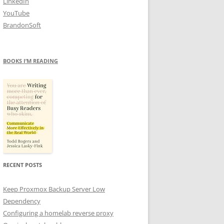
LinkedIn
YouTube
BrandonSoft
BOOKS I’M READING
RECENT POSTS
Keep Proxmox Backup Server Low
Dependency
Configuring a homelab reverse proxy