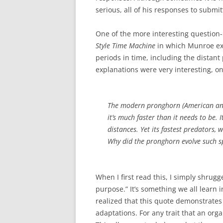
serious, all of his responses to submi
One of the more interesting question-
Style Time Machine
in which Munroe ex
periods in time, including the distant 
explanations were very interesting, on
The modern pronghorn (American antel
it’s much faster than it needs to be.
distances. Yet its fastest predators,
Why did the pronghorn evolve such s
When I first read this, I simply shrugge
purpose.” It’s something we all learn i
realized that this quote demonstrates 
adaptations. For any trait that an orga