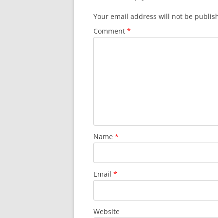
Your email address will not be publis
Comment
*
Name
*
Email
*
Website