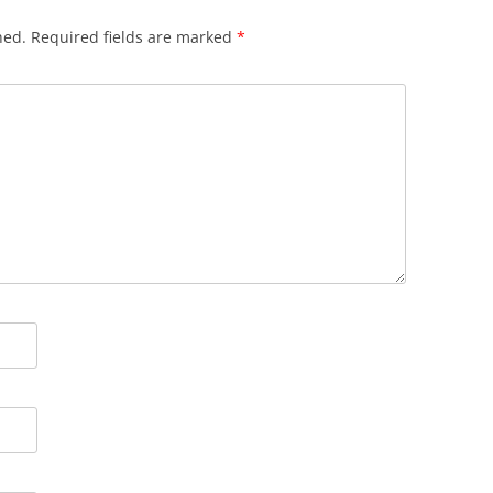
hed.
Required fields are marked
*