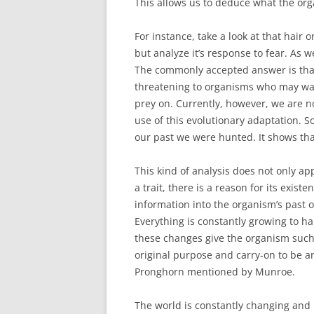
This allows us to deduce what the orga
For instance, take a look at that hair 
but analyze it’s response to fear. As w
The commonly accepted answer is tha
threatening to organisms who may wan
prey on. Currently, however, we are n
use of this evolutionary adaptation. S
our past we were hunted. It shows th
This kind of analysis does not only app
a trait, there is a reason for its exis
information into the organism’s past 
Everything is constantly growing to 
these changes give the organism such a
original purpose and carry-on to be a
Pronghorn mentioned by Munroe.
The world is constantly changing and it