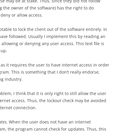
e may be at stake. Thus, since they did not follow
 the owner of the software) has the right to do
 deny or allow access.
ptable to lock the client out of the software entirely. In
I have followed. Usually I implement this by reading an
 allowing or denying any user access. This text file is
 up.
, as it requires the user to have internet access in order
gram. This is something that I don’t really endorse,
g industry.
blem, I think that it is only right to still allow the user
nternet access. Thus, the lockout check may be avoided
nternet connection.
ates
. When the user does not have an internet
m, the program cannot check for updates. Thus, this