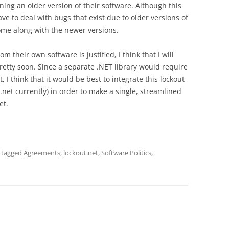
ing an older version of their software. Although this
ve to deal with bugs that exist due to older versions of
come along with the newer versions.
om their own software is justified, I think that I will
pretty soon. Since a separate .NET library would require
 I think that it would be best to integrate this lockout
.net currently) in order to make a single, streamlined
et.
 tagged
Agreements
,
lockout.net
,
Software Politics
,