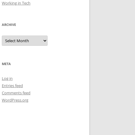
Working in Tech
ARCHIVE
Archive
META
Log in
Entries feed
Comments feed
WordPress.org