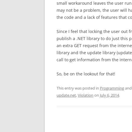
small workaround leaves the user runn
may not be a problem, the user will ha
the code and a lack of features that 
Since I feel that locking the user out fr
publish a .NET library to do just this 
an extra GET request from the internet,
library and the update library (update
call to get information from the intern
So, be on the lookout for that!
This entry was posted in
Programming
and
update.net
,
Violation
on
July 6, 2014
.