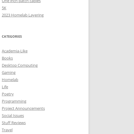
One inch patch cables
5K
2023 Homelab Layering
CATEGORIES
Academia-Like
Books
Desktop Computing
Gaming
Homelab
Life
Poetry
Programming
Project Announcements
Social Issues
Stuff Reviews
Travel