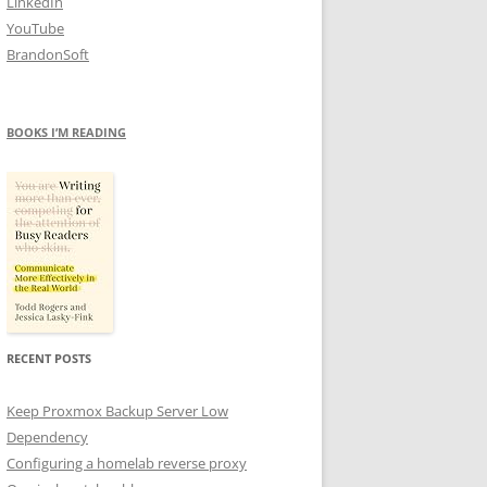
LinkedIn
YouTube
BrandonSoft
BOOKS I’M READING
RECENT POSTS
Keep Proxmox Backup Server Low
Dependency
Configuring a homelab reverse proxy