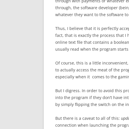
through with payments or whatever els
through, the software developer (being
whatever they want to the software to
Thus, I believe that it is perfectly acce
fact, that is exactly the process that 
online text file that contains a boolean
usually read when the program starts
Of course, this is a little inconvenient
to actually access the meat of the pro
especially when it comes to the gamin
But I digress. In order to avoid this pro
into the program if they don’t have i
by simply flipping the switch on the i
But there is a caveat to all of this:
upd
connection when launching the progra