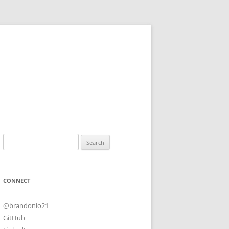
Search
for:
CONNECT
@brandonio21
GitHub