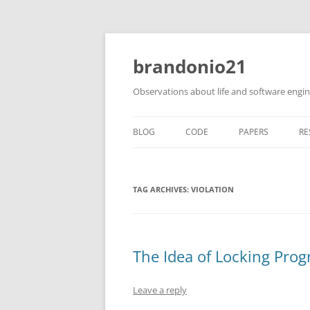
brandonio21
Observations about life and software engi
BLOG
CODE
PAPERS
RE
TAG ARCHIVES:
VIOLATION
The Idea of Locking Pro
Leave a reply