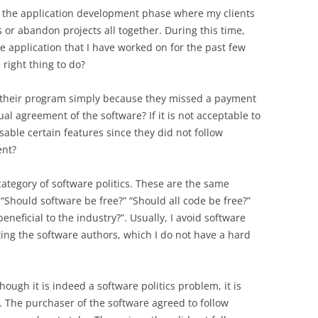
 the application development phase where my clients
or abandon projects all together. During this time,
e application that I have worked on for the past few
right thing to do?
 of their program simply because they missed a payment
al agreement of the software? If it is not acceptable to
disable certain features since they did not follow
ent?
category of software politics. These are the same
 “Should software be free?” “Should all code be free?”
eneficial to the industry?”. Usually, I avoid software
ting the software authors, which I do not have a hard
hough it is indeed a software politics problem, it is
 The purchaser of the software agreed to follow