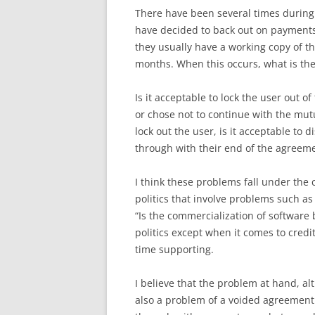
There have been several times during
have decided to back out on payments 
they usually have a working copy of th
months. When this occurs, what is the 
Is it acceptable to lock the user out
or chose not to continue with the mutu
lock out the user, is it acceptable to 
through with their end of the agreem
I think these problems fall under the 
politics that involve problems such as
“Is the commercialization of software b
politics except when it comes to credi
time supporting.
I believe that the problem at hand, alt
also a problem of a voided agreement.