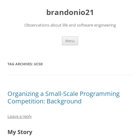
brandonio21
Observations about life and software engineering
Skip
Menu
to
content
TAG ARCHIVES:
UCSD
Organizing a Small-Scale Programming
Competition: Background
Leave a reply
My Story