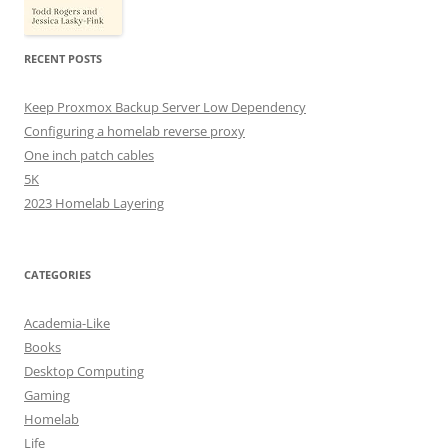
RECENT POSTS
Keep Proxmox Backup Server Low Dependency
Configuring a homelab reverse proxy
One inch patch cables
5K
2023 Homelab Layering
CATEGORIES
Academia-Like
Books
Desktop Computing
Gaming
Homelab
Life