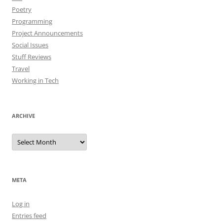
Poetry
Programming
Project Announcements
Social Issues
Stuff Reviews
Travel
Working in Tech
ARCHIVE
Archive
META
Log in
Entries feed