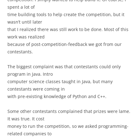
spent a lot of
time building tools to help create the competition, but it
wasn’t until later
that I realized there was still work to be done. Most of this
work was realized
because of post-competition-feedback we got from our
contestants.
The biggest complaint was that contestants could only
program in Java. Intro
computer science classes taught in Java, but many
contestants were coming in
with pre-existing knowledge of Python and C++.
Some other contestants complained that prizes were lame.
It was true. It cost
money to run the competition, so we asked programming-
related companies to