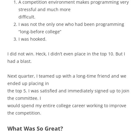
A competition environment makes programming very
stressful and much more
difficult.
I was not the only one who had been programming
“long-before college”
I was hooked.
I did not win. Heck, I didn’t even place in the top 10. But I
had a blast.
Next quarter, I teamed up with a long-time friend and we
ended up placing in
the top 5. I was satisfied and immediately signed up to join
the committee. I
would spend my entire college career working to improve
the competition.
What Was So Great?