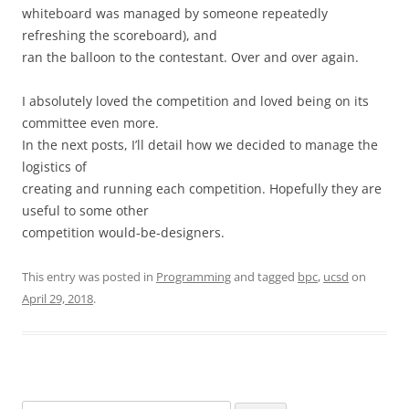
whiteboard was managed by someone repeatedly
refreshing the scoreboard), and
ran the balloon to the contestant. Over and over again.
I absolutely loved the competition and loved being on its
committee even more.
In the next posts, I’ll detail how we decided to manage the
logistics of
creating and running each competition. Hopefully they are
useful to some other
competition would-be-designers.
This entry was posted in
Programming
and tagged
bpc
,
ucsd
on
April 29, 2018
.