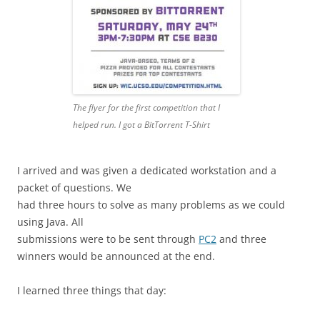
The flyer for the first competition that I
helped run. I got a BitTorrent T-Shirt
I arrived and was given a dedicated workstation and a
packet of questions. We
had three hours to solve as many problems as we could
using Java. All
submissions were to be sent through
PC2
and three
winners would be announced at the end.
I learned three things that day: