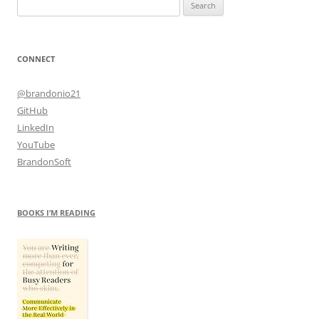
Search
for:
CONNECT
@brandonio21
GitHub
LinkedIn
YouTube
BrandonSoft
BOOKS I’M READING