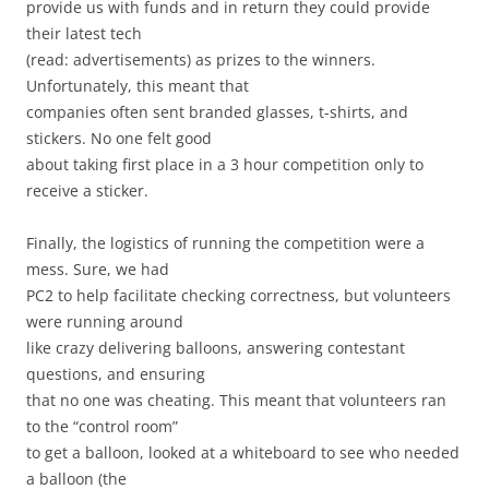
provide us with funds and in return they could provide
their latest tech
(read: advertisements) as prizes to the winners.
Unfortunately, this meant that
companies often sent branded glasses, t-shirts, and
stickers. No one felt good
about taking first place in a 3 hour competition only to
receive a sticker.
Finally, the logistics of running the competition were a
mess. Sure, we had
PC2 to help facilitate checking correctness, but volunteers
were running around
like crazy delivering balloons, answering contestant
questions, and ensuring
that no one was cheating. This meant that volunteers ran
to the “control room”
to get a balloon, looked at a whiteboard to see who needed
a balloon (the