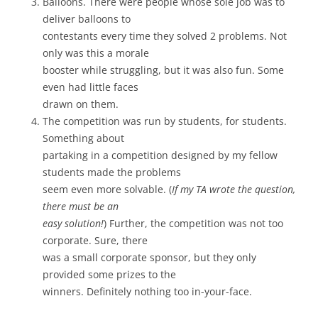
Balloons. There were people whose sole job was to
deliver balloons to
contestants every time they solved 2 problems. Not
only was this a morale
booster while struggling, but it was also fun. Some
even had little faces
drawn on them.
The competition was run by students, for students.
Something about
partaking in a competition designed by my fellow
students made the problems
seem even more solvable. (
If my TA wrote the question,
there must be an
easy solution!
) Further, the competition was not too
corporate. Sure, there
was a small corporate sponsor, but they only
provided some prizes to the
winners. Definitely nothing too in-your-face.