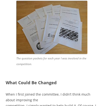
The question packets for each year I was involved in the
competition.
What Could Be Changed
When I first joined the committee, I didn’t think much
about improving the
competition. I simply wanted to help build it. Of course, I