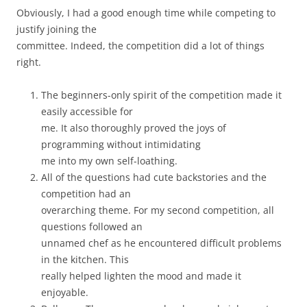
Obviously, I had a good enough time while competing to
justify joining the
committee. Indeed, the competition did a lot of things
right.
The beginners-only spirit of the competition made it
easily accessible for
me. It also thoroughly proved the joys of
programming without intimidating
me into my own self-loathing.
All of the questions had cute backstories and the
competition had an
overarching theme. For my second competition, all
questions followed an
unnamed chef as he encountered difficult problems
in the kitchen. This
really helped lighten the mood and made it
enjoyable.