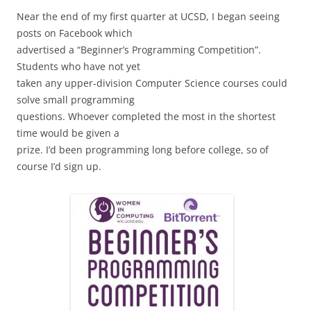
Near the end of my first quarter at UCSD, I began seeing
posts on Facebook which
advertised a “Beginner’s Programming Competition”.
Students who have not yet
taken any upper-division Computer Science courses could
solve small programming
questions. Whoever completed the most in the shortest
time would be given a
prize. I’d been programming long before college, so of
course I’d sign up.