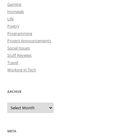
Gaming
Homelab
Life
Poetry
Programming
Project Announcements
Social Issues
Stuff Reviews
Travel
Working in Tech
ARCHIVE
Archive
META