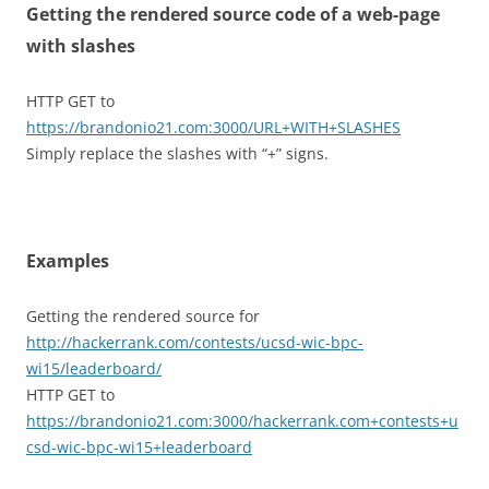
Getting the rendered source code of a web-page
with slashes
HTTP GET to
https://brandonio21.com:3000/URL+WITH+SLASHES
Simply replace the slashes with “+” signs.
Examples
Getting the rendered source for
http://hackerrank.com/contests/ucsd-wic-bpc-
wi15/leaderboard/
HTTP GET to
https://brandonio21.com:3000/hackerrank.com+contests+u
csd-wic-bpc-wi15+leaderboard