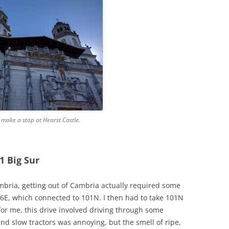
o make a stop at Hearst Castle.
1 Big Sur
mbria, getting out of Cambria actually required some
46E, which connected to 101N. I then had to take 101N
 for me, this drive involved driving through some
nd slow tractors was annoying, but the smell of ripe,