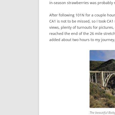
in-season strawberries was probably my
After following 101N for a couple hour
CA1 is not to be missed, so I took CA1
views, plenty of turnouts for pictures
reached the end of the 26 mile stretch,
added about two hours to my journey,
The beautiful Bixb