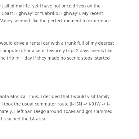
t all of my life, yet I have not once driven on the
 Coast Highway” or “Cabrillo Highway”). My recent
 Valley seemed like the perfect moment to experience
 would drive a rental car with a trunk full of my dearest
computer). For a semi-leisurely trip, 2 days seems like
 trip in 1 day if they made no scenic stops, started
anta Monica. Thus, I decided that I would visit family
p. I took the usual commuter route (I-15N -> I-91W -> I-
unately, I left San Diego around 10AM and got slammed
 I reached the LA area.