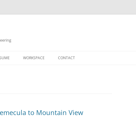
neering
Skip
to
SUME
WORKSPACE
CONTACT
content
Temecula to Mountain View