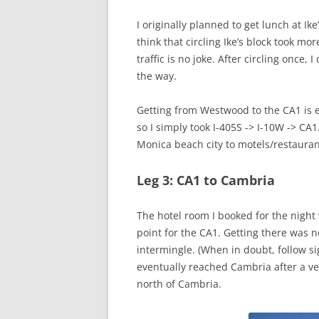
I originally planned to get lunch at Ik
think that circling Ike’s block took m
traffic is no joke. After circling once,
the way.
Getting from Westwood to the CA1 is 
so I simply took I-405S -> I-10W -> CA
Monica beach city to motels/restauran
Leg 3: CA1 to Cambria
The hotel room I booked for the nigh
point for the CA1. Getting there was n
intermingle. (When in doubt, follow si
eventually reached Cambria after a ve
north of Cambria.