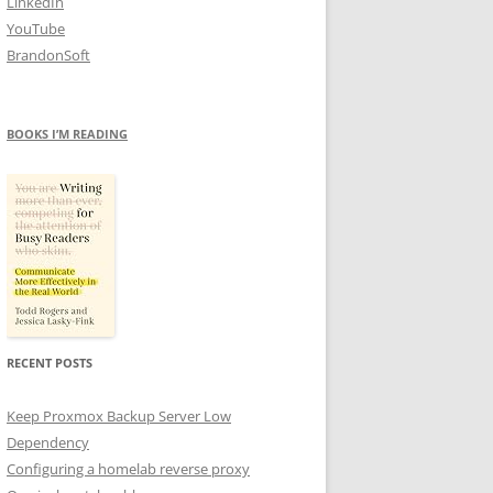
LinkedIn
YouTube
BrandonSoft
BOOKS I’M READING
RECENT POSTS
Keep Proxmox Backup Server Low
Dependency
Configuring a homelab reverse proxy