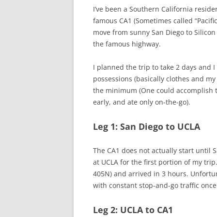
I’ve been a Southern California residen
famous CA1 (Sometimes called “Pacific
move from sunny San Diego to Silicon
the famous highway.
I planned the trip to take 2 days and I
possessions (basically clothes and my 
the minimum (One could accomplish the
early, and ate only on-the-go).
Leg 1: San Diego to UCLA
The CA1 does not actually start until S
at UCLA for the first portion of my tri
405N) and arrived in 3 hours. Unfort
with constant stop-and-go traffic once
Leg 2: UCLA to CA1