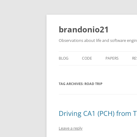
brandonio21
Observations about life and software engi
BLOG
CODE
PAPERS
RE
TAG ARCHIVES:
ROAD TRIP
Driving CA1 (PCH) from 
Leave a reply