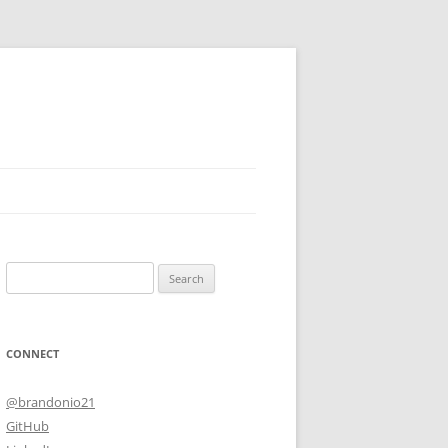
Search
for:
CONNECT
@brandonio21
GitHub