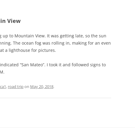
ain View
g up to Mountain View. It was getting late, so the sun
nning. The ocean fog was rolling in, making for an even
at a lighthouse for pictures.
indicated “San Mateo”. I took it and followed signs to
PM.
ca1
,
road trip
on
May 20, 2018
.