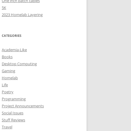
One inch patch cables
5K
2023 Homelab Layering
CATEGORIES
Academia-Like
Books
Desktop Computing
Gaming
Homelab
Life
Poetry
Programming
Project Announcements
Social Issues
Stuff Reviews
Travel