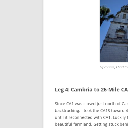
Of course, I had t
Leg 4: Cambria to 26-Mile CA
Since CA1 was closed just north of Ca
backtracking. I took the CA1S toward 
until it reconnected with CA1. Luckily
beautiful farmland. Getting stuck behi