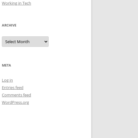
Working in Tech
ARCHIVE
Archive
META
Log in
Entries feed
Comments feed
WordPress.org