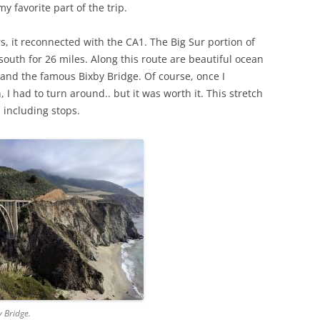
 favorite part of the trip.
s, it reconnected with the CA1. The Big Sur portion of
 south for 26 miles. Along this route are beautiful ocean
, and the famous Bixby Bridge. Of course, once I
 I had to turn around.. but it was worth it. This stretch
 including stops.
y Bridge.