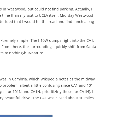
e’s in Westwood, but could not find parking. Actually, I
ore time than my visit to UCLA itself. Mid-day Westwood
 I decided that I would hit the road and find lunch along
extremely simple. The I-10W dumps right into the CA1,
1. From there, the surroundings quickly shift from Santa
ts to nothing-but-nature.
t was in Cambria, which Wikipedia notes as the midway
o problem, albeit a little confusing since CA1 and 101
gns for 101N and CA1N, prioritizing those for CA1N). I
ry beautiful drive. The CA1 was closed about 10 miles