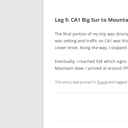
Leg 5: CA1 Big Sur to Mount
The final portion of my trip was drivin
was setting and traffic on CA1 was thi
cooler drive. Along the way, I stopped 
Eventually, I reached 92E which signs 
Mountain View. I arrived at around 7
This entry was posted in
Travel
and tagged