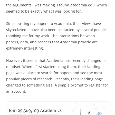
the arguments I was making. I found academia.edu, which
seemed to be exactly what I was looking for.
Since posting my papers to Academia, their views have
skyrocketed. I have also been contacted by several people
thanking me for my work. The interactions between
papers, data, and readers that Academia provide are
extremely interesting.
However, it seems that Academia has recently changed its
mindset. When I first started using them, their landing
page was a place to search for papers and see the most
popular pieces of research. Recently, their landing page
changed to something else: A simple prompt to register for
an account.