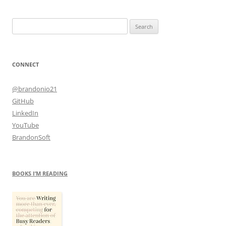
Search
for:
CONNECT
@brandonio21
GitHub
LinkedIn
YouTube
BrandonSoft
BOOKS I’M READING