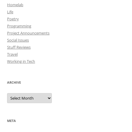
Homelab
Life
Poetry
Programming
Project Announcements
Social Issues
Stuff Reviews
Travel
Working in Tech
ARCHIVE
Archive
META