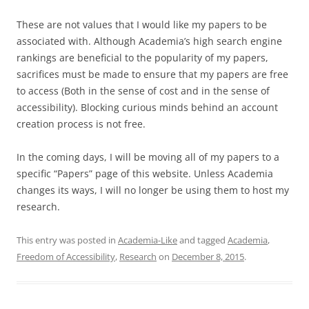
These are not values that I would like my papers to be
associated with. Although Academia’s high search engine
rankings are beneficial to the popularity of my papers,
sacrifices must be made to ensure that my papers are free
to access (Both in the sense of cost and in the sense of
accessibility). Blocking curious minds behind an account
creation process is not free.
In the coming days, I will be moving all of my papers to a
specific “Papers” page of this website. Unless Academia
changes its ways, I will no longer be using them to host my
research.
This entry was posted in
Academia-Like
and tagged
Academia
,
Freedom of Accessibility
,
Research
on
December 8, 2015
.