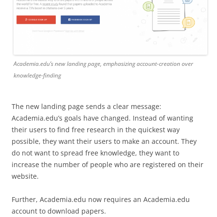
Academia.edu’s new landing page, emphasizing account-creation over
knowledge-finding
The new landing page sends a clear message:
Academia.edu’s goals have changed. Instead of wanting
their users to find free research in the quickest way
possible, they want their users to make an account. They
do not want to spread free knowledge, they want to
increase the number of people who are registered on their
website.
Further, Academia.edu now requires an Academia.edu
account to download papers.