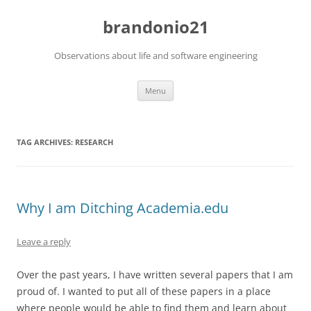
brandonio21
Observations about life and software engineering
Skip
Menu
to
content
TAG ARCHIVES:
RESEARCH
Why I am Ditching Academia.edu
Leave a reply
Over the past years, I have written several papers that I am
proud of. I wanted to put all of these papers in a place
where people would be able to find them and learn about