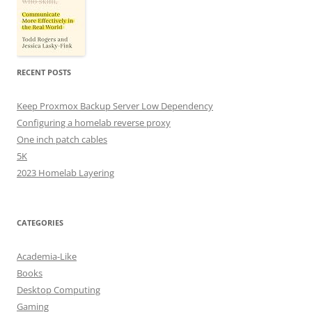
RECENT POSTS
Keep Proxmox Backup Server Low Dependency
Configuring a homelab reverse proxy
One inch patch cables
5K
2023 Homelab Layering
CATEGORIES
Academia-Like
Books
Desktop Computing
Gaming