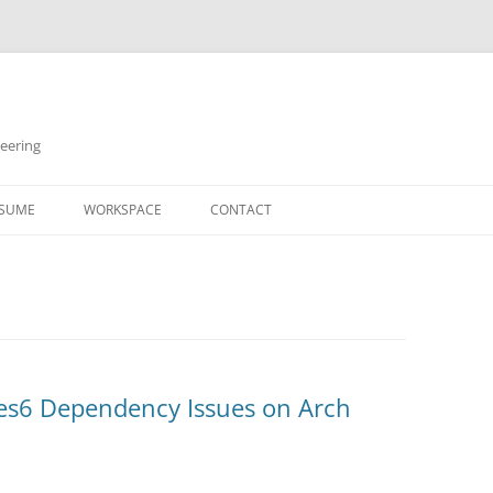
neering
Skip
to
SUME
WORKSPACE
CONTACT
content
ses6 Dependency Issues on Arch