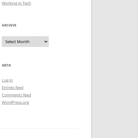
Working in Tech
ARCHIVE
Archive
META
Log in
Entries feed
Comments feed
WordPress.org