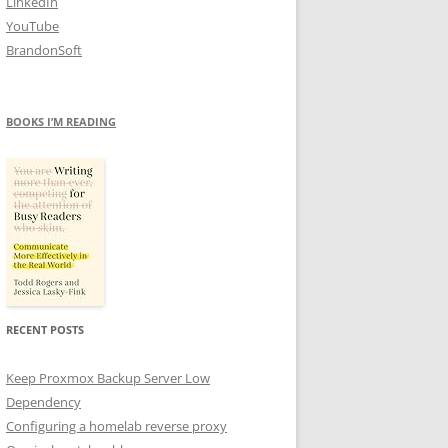
LinkedIn
YouTube
BrandonSoft
BOOKS I’M READING
RECENT POSTS
Keep Proxmox Backup Server Low
Dependency
Configuring a homelab reverse proxy