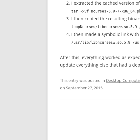
I extracted the cached version o
tar -xvf ncurses-5.9-7-x86_64.p
I then copied the resulting binar
tempNcurses/libncursesw.so.5.9 
I then made a symbolic link with 
/usr/lib/libncursesw.so.5.9 /us
After this, everything worked as exp
update everything else that had a d
This entry was posted in
Desktop Computi
on
September 27, 2015
.