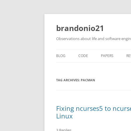
brandonio21
Observations about life and software engi
BLOG
CODE
PAPERS
RE
TAG ARCHIVES:
PACMAN
Fixing ncurses5 to ncur
Linux
3 Replies