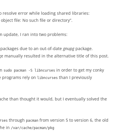
to resolve error while loading shared libraries:
ject file: No such file or directory”.
m update, I ran into two problems:
packages due to an out-of-date
gnupg
package.
 manually resulted in the alternative title of this post.
un
in order to get my conky
sudo pacman -S libncurses
re programs rely on
than I previously
libncurses
he than thought it would, but I eventually solved the
through
from version 5 to version 6, the old
rses
pacman
che in
/var/cache/pacman/pkg