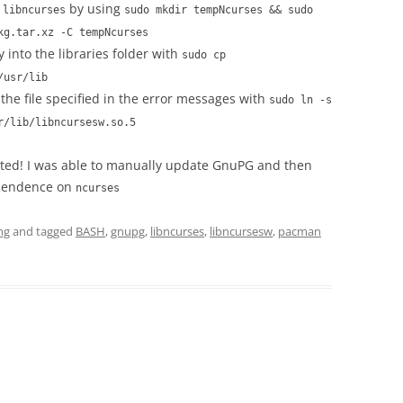
f
by using
libncurses
sudo mkdir tempNcurses && sudo
kg.tar.xz -C tempNcurses
y into the libraries folder with
sudo cp
/usr/lib
the file specified in the error messages with
sudo ln -s
r/lib/libncursesw.so.5
ected! I was able to manually update GnuPG and then
ependence on
ncurses
ng
and tagged
BASH
,
gnupg
,
libncurses
,
libncursesw
,
pacman