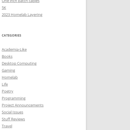
One inch patch cables
5K
2023 Homelab Layering
CATEGORIES
Academia-Like
Books
Desktop Computing
Gaming
Homelab
Life
Poetry
Programming
Project Announcements
Social Issues
Stuff Reviews
Travel