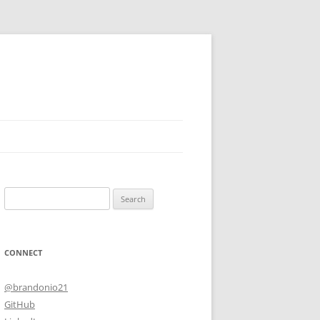
Search
for:
CONNECT
@brandonio21
GitHub