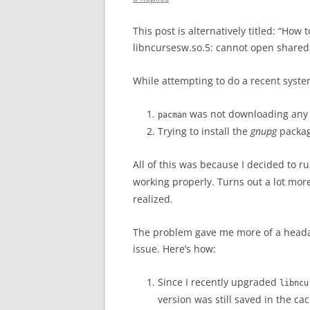
This post is alternatively titled: “How 
libncursesw.so.5: cannot open shared ob
While attempting to do a recent syste
was not downloading any 
pacman
Trying to install the
gnupg
package
All of this was because I decided to r
working properly. Turns out a lot mo
realized.
The problem gave me more of a headac
issue. Here’s how:
Since I recently upgraded
libncu
version was still saved in the ca