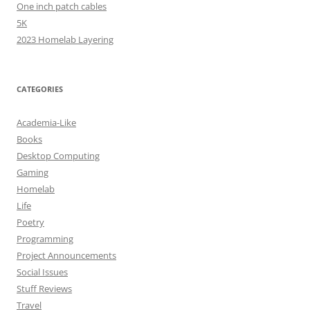
One inch patch cables
5K
2023 Homelab Layering
CATEGORIES
Academia-Like
Books
Desktop Computing
Gaming
Homelab
Life
Poetry
Programming
Project Announcements
Social Issues
Stuff Reviews
Travel