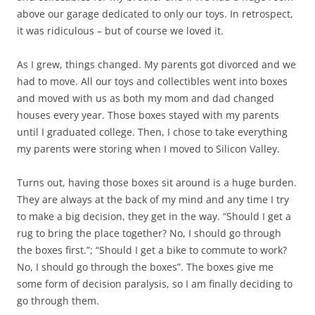
above our garage dedicated to only our toys. In retrospect,
it was ridiculous – but of course we loved it.
As I grew, things changed. My parents got divorced and we
had to move. All our toys and collectibles went into boxes
and moved with us as both my mom and dad changed
houses every year. Those boxes stayed with my parents
until I graduated college. Then, I chose to take everything
my parents were storing when I moved to Silicon Valley.
Turns out, having those boxes sit around is a huge burden.
They are always at the back of my mind and any time I try
to make a big decision, they get in the way. “Should I get a
rug to bring the place together? No, I should go through
the boxes first.”; “Should I get a bike to commute to work?
No, I should go through the boxes”. The boxes give me
some form of decision paralysis, so I am finally deciding to
go through them.