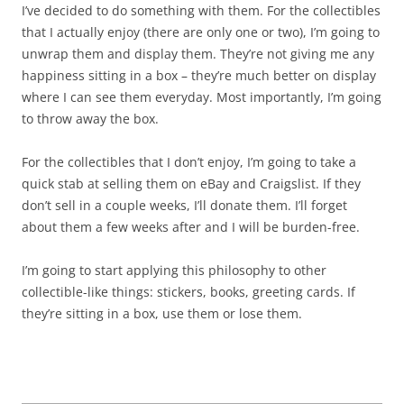
I’ve decided to do something with them. For the collectibles
that I actually enjoy (there are only one or two), I’m going to
unwrap them and display them. They’re not giving me any
happiness sitting in a box – they’re much better on display
where I can see them everyday. Most importantly, I’m going
to throw away the box.
For the collectibles that I don’t enjoy, I’m going to take a
quick stab at selling them on eBay and Craigslist. If they
don’t sell in a couple weeks, I’ll donate them. I’ll forget
about them a few weeks after and I will be burden-free.
I’m going to start applying this philosophy to other
collectible-like things: stickers, books, greeting cards. If
they’re sitting in a box, use them or lose them.