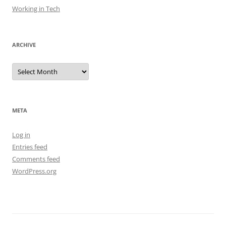
Working in Tech
ARCHIVE
Archive
META
Log in
Entries feed
Comments feed
WordPress.org