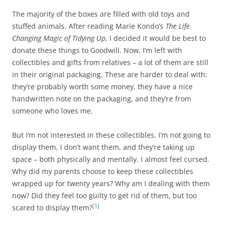
The majority of the boxes are filled with old toys and
stuffed animals. After reading Marie Kondo’s
The Life
Changing Magic of Tidying Up
, I decided it would be best to
donate these things to Goodwill. Now, I’m left with
collectibles and gifts from relatives – a lot of them are still
in their original packaging. These are harder to deal with:
they’re probably worth some money, they have a nice
handwritten note on the packaging, and they’re from
someone who loves me.
But I’m not interested in these collectibles. I’m not going to
display them, I don’t want them, and they’re taking up
space – both physically and mentally. I almost feel cursed.
Why did my parents choose to keep these collectibles
wrapped up for twenty years? Why am I dealing with them
now? Did they feel too guilty to get rid of them, but too
[1]
scared to display them?