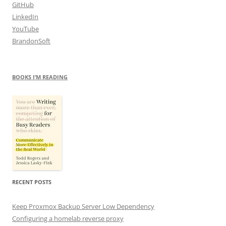
GitHub
LinkedIn
YouTube
BrandonSoft
BOOKS I’M READING
RECENT POSTS
Keep Proxmox Backup Server Low Dependency
Configuring a homelab reverse proxy