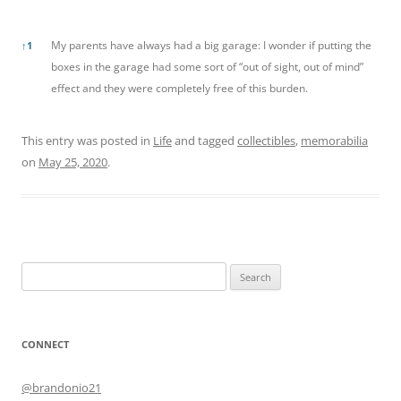
References
My parents have always had a big garage: I wonder if putting the
↑
1
boxes in the garage had some sort of “out of sight, out of mind”
effect and they were completely free of this burden.
This entry was posted in
Life
and tagged
collectibles
,
memorabilia
on
May 25, 2020
.
Search
for:
CONNECT
@brandonio21