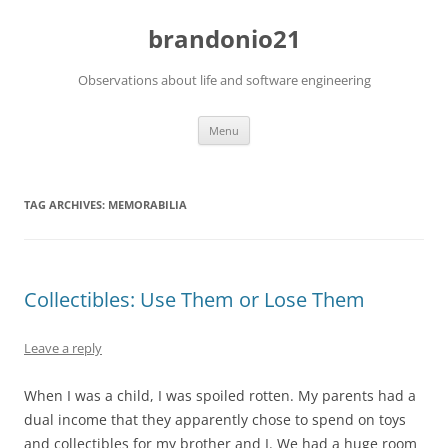
brandonio21
Observations about life and software engineering
Skip
Menu
to
content
TAG ARCHIVES:
MEMORABILIA
Collectibles: Use Them or Lose Them
Leave a reply
When I was a child, I was spoiled rotten. My parents had a
dual income that they apparently chose to spend on toys
and collectibles for my brother and I. We had a huge room