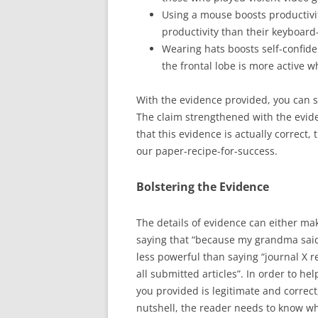
Using a mouse boosts productivi
productivity than their keyboard
Wearing hats boosts self-confid
the frontal lobe is more active w
With the evidence provided, you can 
The claim strengthened with the evi
that this evidence is actually correct, 
our paper-recipe-for-success.
Bolstering the Evidence
The details of evidence can either mak
saying that “because my grandma said
less powerful than saying “journal X r
all submitted articles”. In order to he
you provided is legitimate and correct,
nutshell, the reader needs to know wh