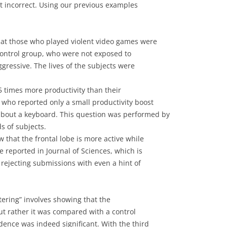
’t incorrect. Using our previous examples
hat those who played violent video games were
control group, who were not exposed to
gressive. The lives of the subjects were
 times more productivity than their
 who reported only a small productivity boost
bout a keyboard. This question was performed by
 of subjects.
 that the frontal lobe is more active while
e reported in Journal of Sciences, which is
rejecting submissions with even a hint of
stering” involves showing that the
t rather it was compared with a control
ence was indeed significant. With the third