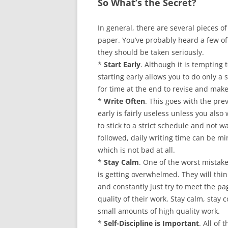
So What’s the Secret?
In general, there are several pieces o
paper. You’ve probably heard a few of
they should be taken seriously.
*
Start Early
. Although it is tempting 
starting early allows you to do only 
for time at the end to revise and make
*
Write Often
. This goes with the pre
early is fairly useless unless you also w
to stick to a strict schedule and not wa
followed, daily writing time can be m
which is not bad at all.
*
Stay Calm
. One of the worst mistak
is getting overwhelmed. They will think
and constantly just try to meet the pa
quality of their work. Stay calm, stay 
small amounts of high quality work.
*
Self-Discipline is Important
. All of