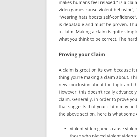
makes humans feel relaxed.” is a clai
video games cause violent behavior”, 
“Wearing hats boosts self-confidence”. 
is debatable and must be proven. Thu
a claim. Making a claim is quite simple,
what you think to be correct. The har
Proving your Claim
A claim is great on its own because it
thing you’re making a claim about. T
new conclusion about the topic and t
However, this doesn’t really advance 
claim. Generally, in order to prove yo
that suggests that your claim may be 
the above section, here is what some 
Violent video games cause violen
those who played violent video 