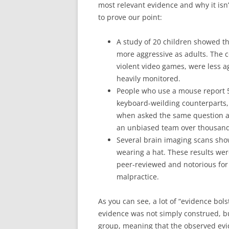
most relevant evidence and why it isn
to prove our point:
A study of 20 children showed t
more aggressive as adults. The 
violent video games, were less ag
heavily monitored.
People who use a mouse report 5
keyboard-weilding counterparts,
when asked the same question a
an unbiased team over thousands
Several brain imaging scans show
wearing a hat. These results wer
peer-reviewed and notorious for 
malpractice.
As you can see, a lot of “evidence bol
evidence was not simply construed, bu
group, meaning that the observed evid