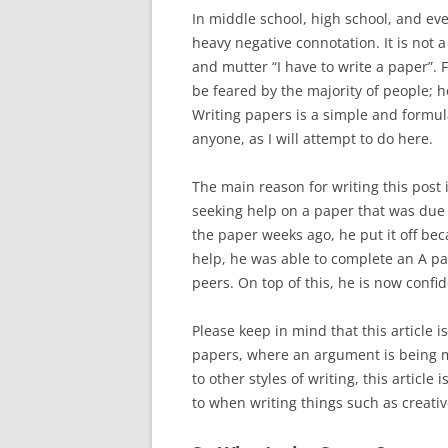
In middle school, high school, and eve
heavy negative connotation. It is not a
and mutter “I have to write a paper”.
be feared by the majority of people; 
Writing papers is a simple and formula
anyone, as I will attempt to do here.
The main reason for writing this post
seeking help on a paper that was due
the paper weeks ago, he put it off bec
help, he was able to complete an A pa
peers. On top of this, he is now confid
Please keep in mind that this article 
papers, where an argument is being 
to other styles of writing, this article
to when writing things such as creati