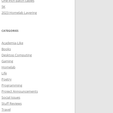
One inch patch cables
5K
2023 Homelab Layering
CATEGORIES
Academia-Like
Books
Desktop Computing
Gaming
Homelab
Life
Poetry
Programming
Project Announcements
Social Issues
Stuff Reviews
Travel