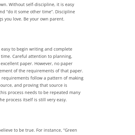
wn. Without self-discipline, it is easy
d “do it some other time”. Discipline
gs you love. Be your own parent.
ly easy to begin writing and complete
time. Careful attention to planning,
n excellent paper. However, no paper
tement of the requirements of that paper.
l requirements follow a pattern of making
source, and proving that source is
, this process needs to be repeated many
 process itself is still very easy.
elieve to be true. For instance, “Green