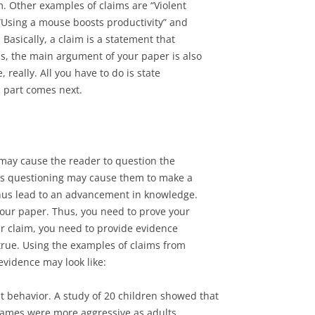
m. Other examples of claims are “Violent
“Using a mouse boosts productivity” and
Basically, a claim is a statement that
s, the main argument of your paper is also
 really. All you have to do is state
d part comes next.
 may cause the reader to question the
his questioning may cause them to make a
hus lead to an advancement in knowledge.
your paper. Thus, you need to prove your
ur claim, you need to provide evidence
true. Using the examples of claims from
evidence may look like:
t behavior. A study of 20 children showed that
games were more aggressive as adults.