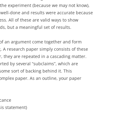
 the experiment (because we may not know),
 well-done and results were accurate because
ess. All of these are valid ways to show
s, but a meaningful set of results.
s of an argument come together and form
 A research paper simply consists of these
, they are repeated in a cascading matter.
orted by several “subclaims”, which are
ome sort of backing behind it. This
complex paper. As an outline, your paper
icance
is statement)