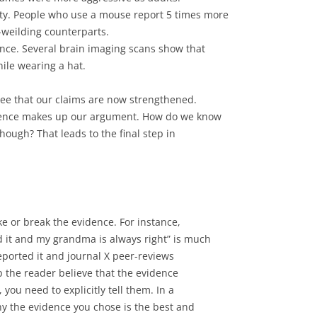
ty. People who use a mouse report 5 times more
-weilding counterparts.
ence. Several brain imaging scans show that
hile wearing a hat.
see that our claims are now strengthened.
dence makes up our argument. How do we know
though? That leads to the final step in
e or break the evidence. For instance,
 it and my grandma is always right” is much
eported it and journal X peer-reviews
lp the reader believe that the evidence
 you need to explicitly tell them. In a
y the evidence you chose is the best and