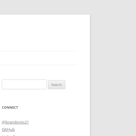
Search
for:
CONNECT
@brandonio21
GitHub