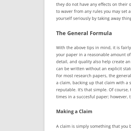
they do not have any effects on their o
to waver from any rules you may set an
yourself seriously by taking away thin
The General Formula
With the above tips in mind, it is fair
your paper in a reasonable amount of 
detail, and quality also help create a
can be written without an explicit sta
For most research papers, the genera
a claim, backing up that claim with a 
reputable. It’s that simple. Of course
times in a succesful paper; however, the
Making a Claim
A claim is simply something that you b