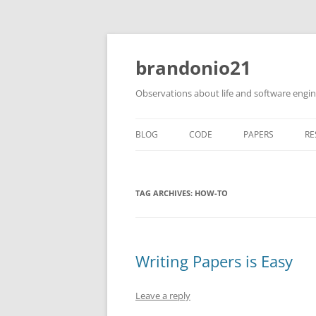
brandonio21
Observations about life and software engi
BLOG
CODE
PAPERS
RE
TAG ARCHIVES:
HOW-TO
Writing Papers is Easy
Leave a reply