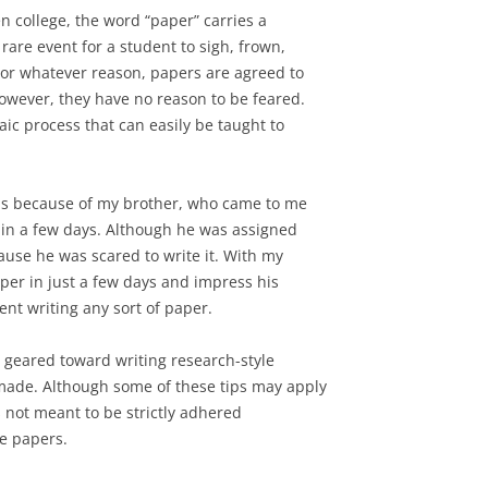
n college, the word “paper” carries a
 rare event for a student to sigh, frown,
 For whatever reason, papers are agreed to
however, they have no reason to be feared.
ic process that can easily be taught to
 is because of my brother, who came to me
 in a few days. Although he was assigned
ause he was scared to write it. With my
per in just a few days and impress his
ent writing any sort of paper.
is geared toward writing research-style
made. Although some of these tips may apply
 is not meant to be strictly adhered
ve papers.