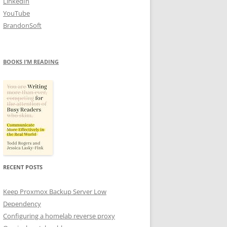
LinkedIn
YouTube
BrandonSoft
BOOKS I’M READING
RECENT POSTS
Keep Proxmox Backup Server Low
Dependency
Configuring a homelab reverse proxy