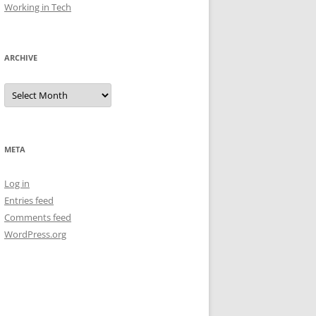
Working in Tech
ARCHIVE
Archive
META
Log in
Entries feed
Comments feed
WordPress.org