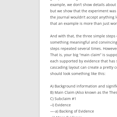
example, we don’t show details about
but we show that the experiment was
the journal wouldn’t accept anything l
that an example is more than just word
And with that, the three simple step
something meaningful and convincing.
steps repeated several times. However
That is, your big “main claim” is supp
each supported by evidence that has s
cascading layout can create a pretty 
should look something like this:
A) Background information and signif
B) Main Claim (Also known as the Thes
C) Subclaim #1
–i) Evidence
—-a) Backing of Evidence