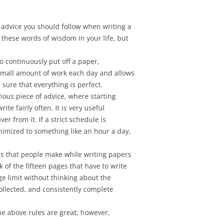
f advice you should follow when writing a
 these words of wisdom in your life, but
to continuously put off a paper,
a small amount of work each day and allows
 sure that everything is perfect.
vious piece of advice, where starting
rite fairly often. It is very useful
ver from it. If a strict schedule is
inimized to something like an hour a day,
es that people make while writing papers
 of the fifteen pages that have to write
ge limit without thinking about the
collected, and consistently complete
 the above rules are great; however,