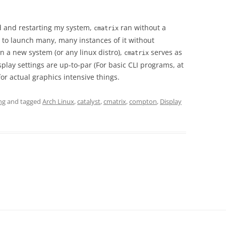
led and restarting my system,
ran without a
cmatrix
e to launch many, many instances of it without
n a new system (or any linux distro),
serves as
cmatrix
play settings are up-to-par (For basic CLI programs, at
 for actual graphics intensive things.
ng
and tagged
Arch Linux
,
catalyst
,
cmatrix
,
compton
,
Display