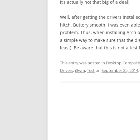
it’s actually not that big of a deal).
Well, after getting the drivers instal
hitch. Buttery smooth. I was even abl
problem. Thus, when installing Arch o
a simple way to make sure that the dis
least). Be aware that this is not a test
This entry was posted in
Desktop Computi
Drivers
,
i3wm
,
Test
on
September 25, 2014
.