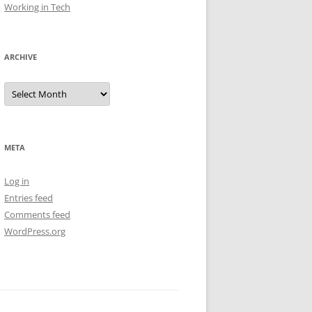
Working in Tech
ARCHIVE
Archive
META
Log in
Entries feed
Comments feed
WordPress.org