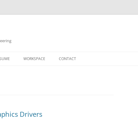
neering
Skip
to
SUME
WORKSPACE
CONTACT
content
aphics Drivers