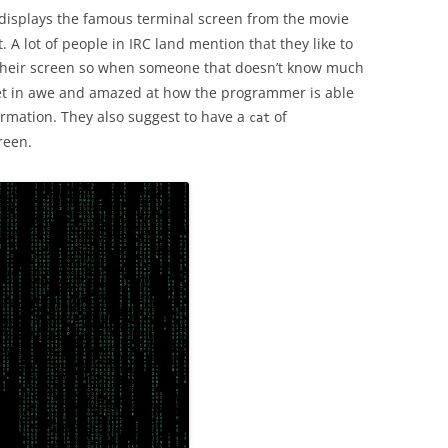
 displays the famous terminal screen from the movie
. A lot of people in IRC land mention that they like to
eir screen so when someone that doesn’t know much
et in awe and amazed at how the programmer is able
ormation. They also suggest to have a
of
cat
reen.