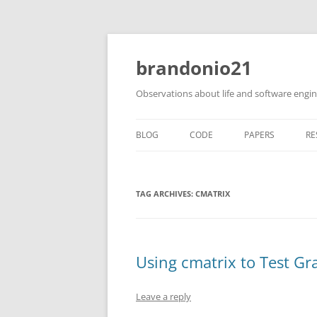
brandonio21
Observations about life and software engi
BLOG
CODE
PAPERS
RE
TAG ARCHIVES:
CMATRIX
Using cmatrix to Test Gr
Leave a reply