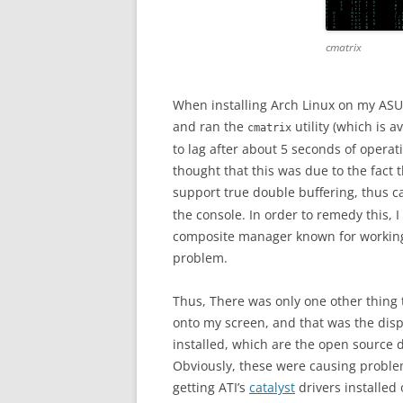
cmatrix
When installing Arch Linux on my ASUS
and ran the
utility (which is 
cmatrix
to lag after about 5 seconds of operati
thought that this was due to the fact
support true double buffering, thus 
the console. In order to remedy this, 
composite manager known for working w
problem.
Thus, There was only one other thing 
onto my screen, and that was the displ
installed, which are the open source 
Obviously, these were causing proble
getting ATI’s
catalyst
drivers installed