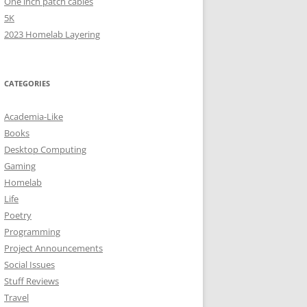
One inch patch cables
5K
2023 Homelab Layering
CATEGORIES
Academia-Like
Books
Desktop Computing
Gaming
Homelab
Life
Poetry
Programming
Project Announcements
Social Issues
Stuff Reviews
Travel