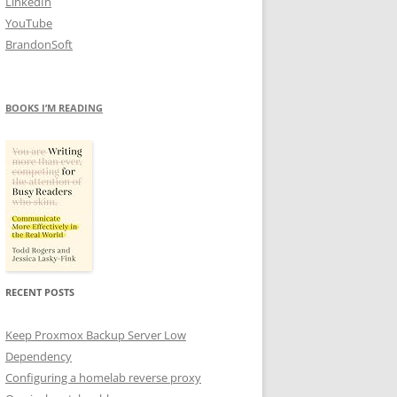
LinkedIn
YouTube
BrandonSoft
BOOKS I’M READING
RECENT POSTS
Keep Proxmox Backup Server Low
Dependency
Configuring a homelab reverse proxy