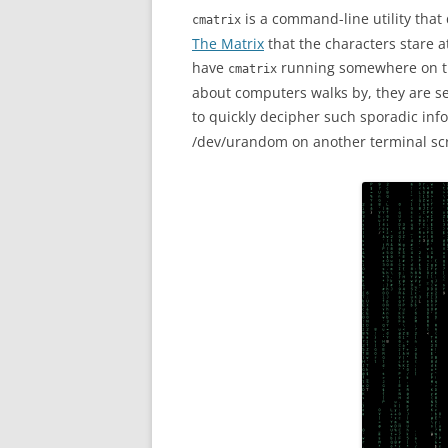
is a command-line utility that
cmatrix
The Matrix
that the characters stare at
have
running somewhere on th
cmatrix
about computers walks by, they are s
to quickly decipher such sporadic inf
/dev/urandom on another terminal sc