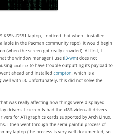
 K55N-DS81 laptop, I noticed that when I installed
available in the Pacman community repo), it would begin
on (when the screen got really crowded). At first, I
 that the window manager I use (
i3-wm
) does not
causing
to have trouble outputting its payload to
cmatrix
I went ahead and installed
compton
, which is a
ell with i3. Unfortunately, this did not solve the
that was really affecting how things were displayed
ay drivers. I currently had the xf86-video-ati drivers
drivers for ATI graphics cards supported by Arch Linux.
ms. I then went through the semi-painful process of
 on my laptop (the process is very well documented, so