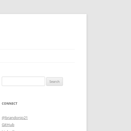
Search
for:
CONNECT
@brandonio21
GitHub