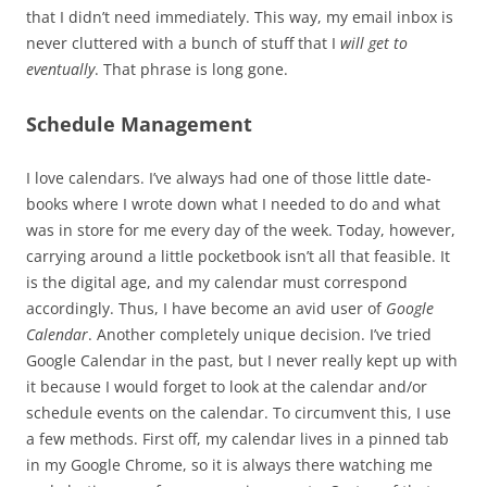
that I didn’t need immediately. This way, my email inbox is
never cluttered with a bunch of stuff that I
will get to
eventually
. That phrase is long gone.
Schedule Management
I love calendars. I’ve always had one of those little date-
books where I wrote down what I needed to do and what
was in store for me every day of the week. Today, however,
carrying around a little pocketbook isn’t all that feasible. It
is the digital age, and my calendar must correspond
accordingly. Thus, I have become an avid user of
Google
Calendar
. Another completely unique decision. I’ve tried
Google Calendar in the past, but I never really kept up with
it because I would forget to look at the calendar and/or
schedule events on the calendar. To circumvent this, I use
a few methods. First off, my calendar lives in a pinned tab
in my Google Chrome, so it is always there watching me