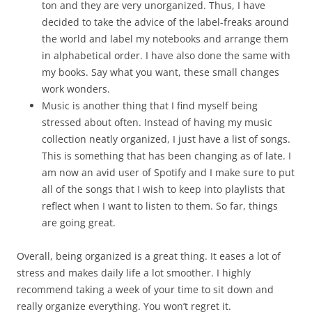
ton and they are very unorganized. Thus, I have
decided to take the advice of the label-freaks around
the world and label my notebooks and arrange them
in alphabetical order. I have also done the same with
my books. Say what you want, these small changes
work wonders.
Music is another thing that I find myself being
stressed about often. Instead of having my music
collection neatly organized, I just have a list of songs.
This is something that has been changing as of late. I
am now an avid user of Spotify and I make sure to put
all of the songs that I wish to keep into playlists that
reflect when I want to listen to them. So far, things
are going great.
Overall, being organized is a great thing. It eases a lot of
stress and makes daily life a lot smoother. I highly
recommend taking a week of your time to sit down and
really organize everything. You won’t regret it.