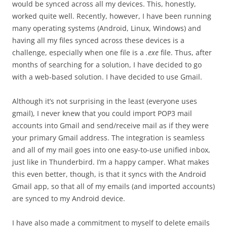
would be synced across all my devices. This, honestly,
worked quite well. Recently, however, I have been running
many operating systems (Android, Linux, Windows) and
having all my files synced across these devices is a
challenge, especially when one file is a
.exe
file. Thus, after
months of searching for a solution, I have decided to go
with a web-based solution. I have decided to use Gmail.
Although it’s not surprising in the least (everyone uses
gmail), I never knew that you could import POP3 mail
accounts into Gmail and send/receive mail as if they were
your primary Gmail address. The integration is seamless
and all of my mail goes into one easy-to-use unified inbox,
just like in Thunderbird. I’m a happy camper. What makes
this even better, though, is that it syncs with the Android
Gmail app, so that all of my emails (and imported accounts)
are synced to my Android device.
I have also made a commitment to myself to delete emails