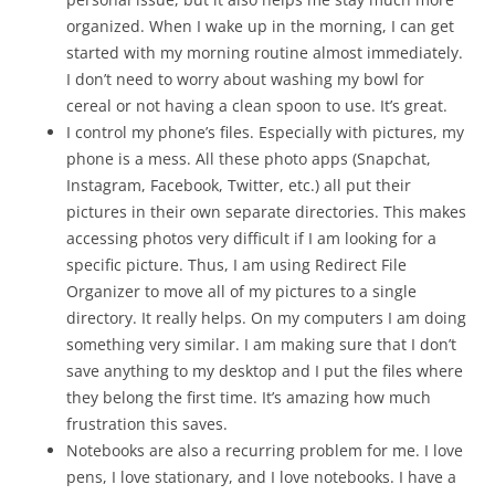
organized. When I wake up in the morning, I can get
started with my morning routine almost immediately.
I don’t need to worry about washing my bowl for
cereal or not having a clean spoon to use. It’s great.
I control my phone’s files. Especially with pictures, my
phone is a mess. All these photo apps (Snapchat,
Instagram, Facebook, Twitter, etc.) all put their
pictures in their own separate directories. This makes
accessing photos very difficult if I am looking for a
specific picture. Thus, I am using Redirect File
Organizer to move all of my pictures to a single
directory. It really helps. On my computers I am doing
something very similar. I am making sure that I don’t
save anything to my desktop and I put the files where
they belong the first time. It’s amazing how much
frustration this saves.
Notebooks are also a recurring problem for me. I love
pens, I love stationary, and I love notebooks. I have a