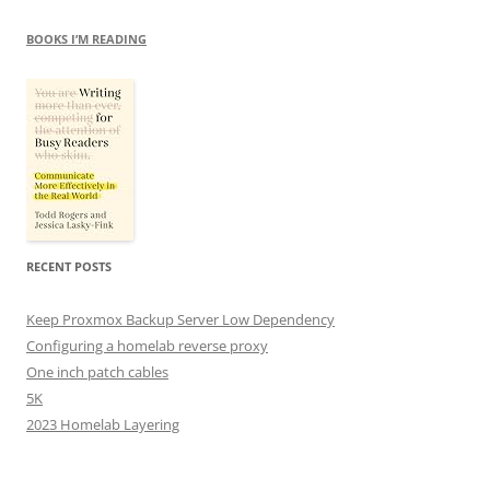
BOOKS I’M READING
RECENT POSTS
Keep Proxmox Backup Server Low Dependency
Configuring a homelab reverse proxy
One inch patch cables
5K
2023 Homelab Layering