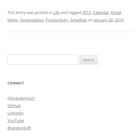
This entry was posted in
Life
and tagged
2015
,
Calendar
,
Email
,
Items
,
Organization
,
Productivity
,
Schedule
on
January 30, 2015
.
Search
for:
CONNECT
@brandonio21
GitHub
LinkedIn
YouTube
BrandonSoft