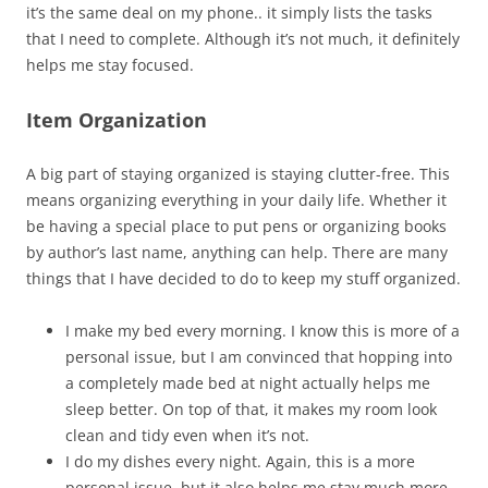
it’s the same deal on my phone.. it simply lists the tasks
that I need to complete. Although it’s not much, it definitely
helps me stay focused.
Item Organization
A big part of staying organized is staying clutter-free. This
means organizing everything in your daily life. Whether it
be having a special place to put pens or organizing books
by author’s last name, anything can help. There are many
things that I have decided to do to keep my stuff organized.
I make my bed every morning. I know this is more of a
personal issue, but I am convinced that hopping into
a completely made bed at night actually helps me
sleep better. On top of that, it makes my room look
clean and tidy even when it’s not.
I do my dishes every night. Again, this is a more
personal issue, but it also helps me stay much more