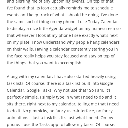
and alerting me of any upcoming events. On top of that,
I’ve found that its icon actually reminds me to schedule
events and keep track of what I should be doing. I’ve done
the same sort of thing on my phone. I use Today Calendar
to display a nice little Agenda widget on my homescreen so
that whenever I look at my phone I see exactly what’s next
on my plate. I now understand why people hang calendars
on their walls. Having a calendar constantly staring you in
the face really helps you stay focused and stay on top of
the things that you want to accomplish.
Along with my calendar, I have also started heavily using
task lists. Of course, there is a task list built into Google
Calendar, Google Tasks. Why not use that? So I am. It’s
perfectly simple. I simply type in what I need to do and it
sits there, right next to my calendar, telling me that I need
to do it. No gimmicks, no fancy user-interface, no fancy
animations – Just a task list. It’s just what I need. On my
phone, I use the Tasks app to follow my tasks. Of course,