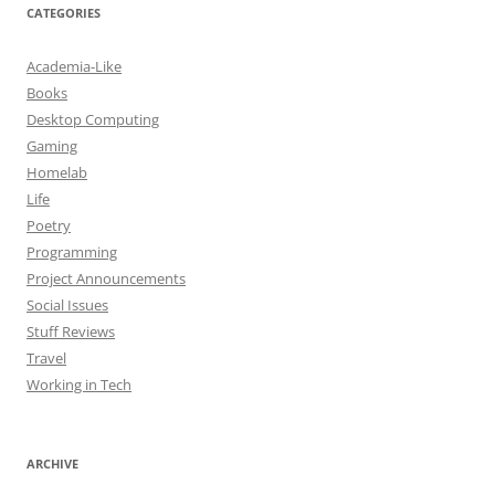
CATEGORIES
Academia-Like
Books
Desktop Computing
Gaming
Homelab
Life
Poetry
Programming
Project Announcements
Social Issues
Stuff Reviews
Travel
Working in Tech
ARCHIVE