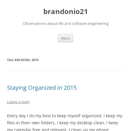
brandonio21
Observations about life and software engineering
Skip
Menu
to
content
TAG ARCHIVES:
2015
Staying Organized in 2015
Leave a reply
Every day I do my best to keep myself organized. I keep my
files in their own folders, I keep my desktop clean, I keep
my calendar free and relevant, I clean up my phone