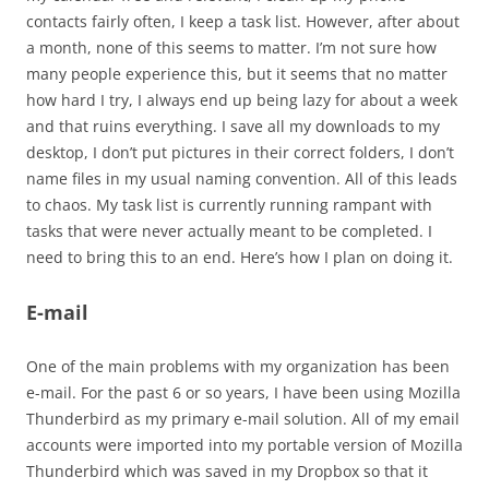
contacts fairly often, I keep a task list. However, after about
a month, none of this seems to matter. I’m not sure how
many people experience this, but it seems that no matter
how hard I try, I always end up being lazy for about a week
and that ruins everything. I save all my downloads to my
desktop, I don’t put pictures in their correct folders, I don’t
name files in my usual naming convention. All of this leads
to chaos. My task list is currently running rampant with
tasks that were never actually meant to be completed. I
need to bring this to an end. Here’s how I plan on doing it.
E-mail
One of the main problems with my organization has been
e-mail. For the past 6 or so years, I have been using Mozilla
Thunderbird as my primary e-mail solution. All of my email
accounts were imported into my portable version of Mozilla
Thunderbird which was saved in my Dropbox so that it